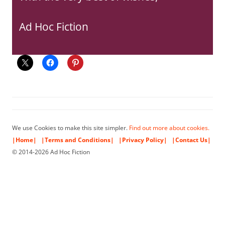
Ad Hoc Fiction
We use Cookies to make this site simpler.
Find out more about cookies.
|Home|
|Terms and Conditions|
|Privacy Policy|
|Contact Us|
© 2014-2026 Ad Hoc Fiction