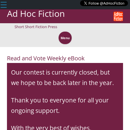
☰
Ad Hoc Fiction
Short Short Fiction Press
Skip
to
Menu
content
Read and Vote Weekly eBook
Our contest is currently closed, but
we hope to be back later in the year.
Thank you to everyone for all your
ongoing support.
With the very best of wishes,