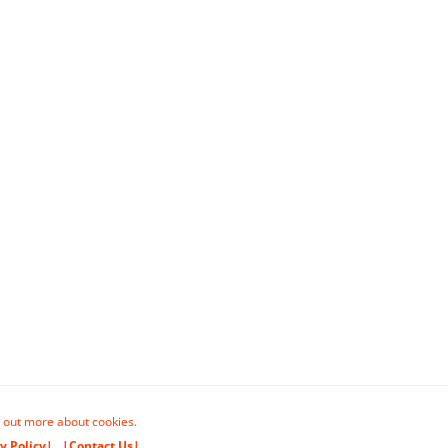
 out more about cookies.
y Policy|
|Contact Us|