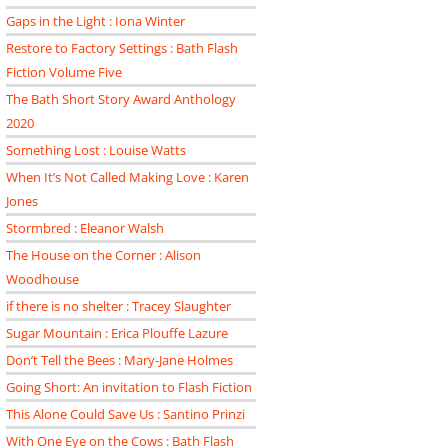
Gaps in the Light : Iona Winter
Restore to Factory Settings : Bath Flash
Fiction Volume Five
The Bath Short Story Award Anthology
2020
Something Lost : Louise Watts
When It’s Not Called Making Love : Karen
Jones
Stormbred : Eleanor Walsh
The House on the Corner : Alison
Woodhouse
if there is no shelter : Tracey Slaughter
Sugar Mountain : Erica Plouffe Lazure
Don’t Tell the Bees : Mary-Jane Holmes
Going Short: An invitation to Flash Fiction
This Alone Could Save Us : Santino Prinzi
With One Eye on the Cows : Bath Flash