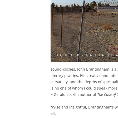
sound-cliches, John Brantingham is a
literary prairies. His creative and in
versatility, and the depths of spiritua
is no one of whom I could speak more 
~ Gerald Locklin author of
The Case of 
“Wise and insightful, Brantingham’s wo
all.”