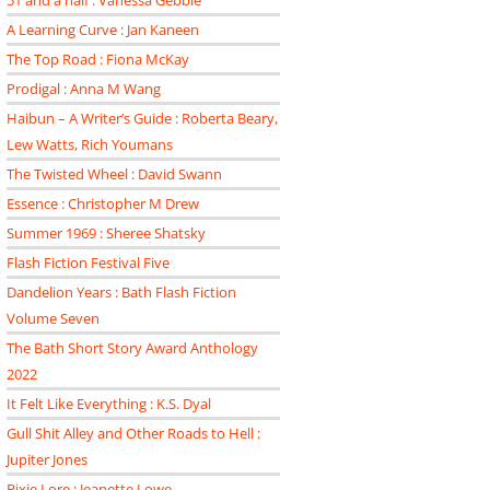
51 and a half : Vanessa Gebbie
A Learning Curve : Jan Kaneen
The Top Road : Fiona McKay
Prodigal : Anna M Wang
Haibun – A Writer’s Guide : Roberta Beary,
Lew Watts, Rich Youmans
The Twisted Wheel : David Swann
Essence : Christopher M Drew
Summer 1969 : Sheree Shatsky
Flash Fiction Festival Five
Dandelion Years : Bath Flash Fiction
Volume Seven
The Bath Short Story Award Anthology
2022
It Felt Like Everything : K.S. Dyal
Gull Shit Alley and Other Roads to Hell :
Jupiter Jones
Pixie Lore : Jeanette Lowe