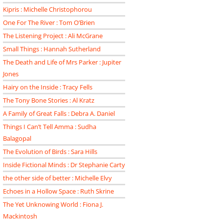
Kipris : Michelle Christophorou
One For The River : Tom O’Brien
The Listening Project : Ali McGrane
Small Things : Hannah Sutherland
The Death and Life of Mrs Parker : Jupiter
Jones
Hairy on the Inside : Tracy Fells
The Tony Bone Stories : Al Kratz
A Family of Great Falls : Debra A. Daniel
Things I Can’t Tell Amma : Sudha
Balagopal
The Evolution of Birds : Sara Hills
Inside Fictional Minds : Dr Stephanie Carty
the other side of better : Michelle Elvy
Echoes in a Hollow Space : Ruth Skrine
The Yet Unknowing World : Fiona J.
Mackintosh