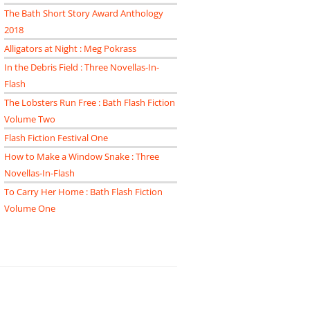
The Bath Short Story Award Anthology
2018
Alligators at Night : Meg Pokrass
In the Debris Field : Three Novellas-In-
Flash
The Lobsters Run Free : Bath Flash Fiction
Volume Two
Flash Fiction Festival One
How to Make a Window Snake : Three
Novellas-In-Flash
To Carry Her Home : Bath Flash Fiction
Volume One