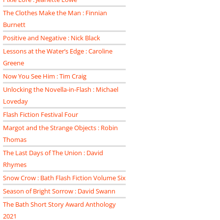
The Clothes Make the Man : Finnian
Burnett
Positive and Negative : Nick Black
Lessons at the Water’s Edge : Caroline
Greene
Now You See Him : Tim Craig
Unlocking the Novella-in-Flash : Michael
Loveday
Flash Fiction Festival Four
Margot and the Strange Objects : Robin
Thomas
The Last Days of The Union : David
Rhymes
Snow Crow : Bath Flash Fiction Volume Six
Season of Bright Sorrow : David Swann
The Bath Short Story Award Anthology
2021