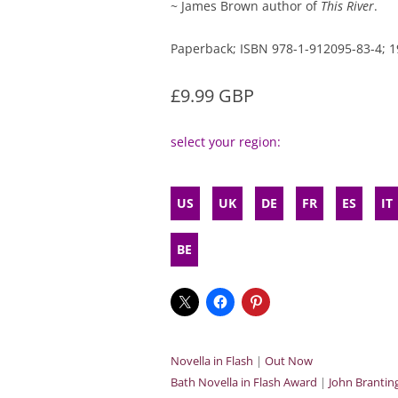
~ James Brown author of
This River
.
Paperback; ISBN 978-1-912095-83-4;
£9.99 GBP
select your region:
US
UK
DE
FR
ES
IT
BE
Novella in Flash
|
Out Now
Bath Novella in Flash Award
|
John Branti