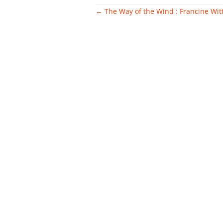
Post
←
The Way of the Wind : Francine Wit
navigation