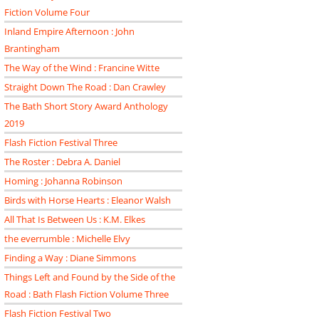
Fiction Volume Four
Inland Empire Afternoon : John
Brantingham
The Way of the Wind : Francine Witte
Straight Down The Road : Dan Crawley
The Bath Short Story Award Anthology
2019
Flash Fiction Festival Three
The Roster : Debra A. Daniel
Homing : Johanna Robinson
Birds with Horse Hearts : Eleanor Walsh
All That Is Between Us : K.M. Elkes
the everrumble : Michelle Elvy
Finding a Way : Diane Simmons
Things Left and Found by the Side of the
Road : Bath Flash Fiction Volume Three
Flash Fiction Festival Two