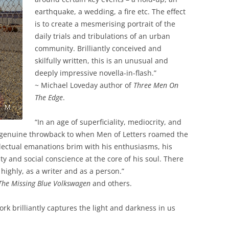
earthquake, a wedding, a fire etc. The effect
is to create a mesmerising portrait of the
daily trials and tribulations of an urban
community. Brilliantly conceived and
skilfully written, this is an unusual and
deeply impressive novella-in-flash.”
~ Michael Loveday author of
Three Men On
The Edge
.
“In an age of superficiality, mediocrity, and
 genuine throwback to when Men of Letters roamed the
tellectual emanations brim with his enthusiasms, his
lity and social conscience at the core of his soul. There
highly, as a writer and as a person.”
The Missing Blue Volkswagen
and others.
rk brilliantly captures the light and darkness in us