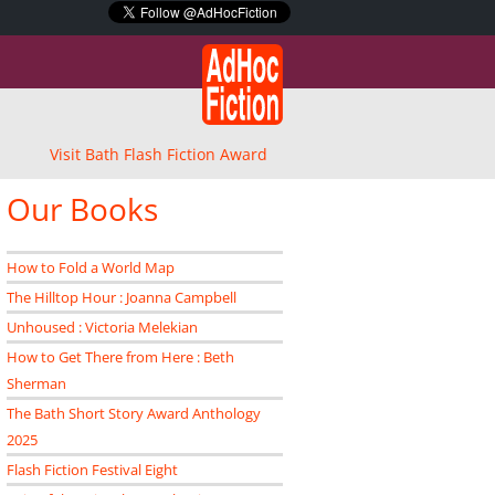
Visit Bath Flash Fiction Award
Our Books
How to Fold a World Map
The Hilltop Hour : Joanna Campbell
Unhoused : Victoria Melekian
How to Get There from Here : Beth
Sherman
The Bath Short Story Award Anthology
2025
Flash Fiction Festival Eight