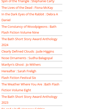
Spin of the Triangle : Stephanie Carty
The Lives of the Dead : Fiona McKay
In the Dark Eyes of the Rabbit : Debra A
Daniel
The Constancy of Woodpigeons : Bath
Flash Fiction Volume Nine
The Bath Short Story Award Anthology
2024
Clearly Defined Clouds : Jude Higgins
Nose Ornaments : Sudha Balagopal
Marilyn’s Ghost : Jo Withers
Hereafter : Sarah Freligh
Flash Fiction Festival Six
The Weather Where You Are : Bath Flash
Fiction Volume Eight
The Bath Short Story Award Anthology
2023