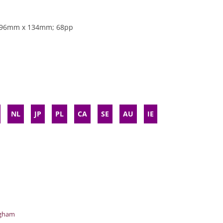
 196mm x 134mm; 68pp
NL
JP
PL
CA
SE
AU
IE
ngham