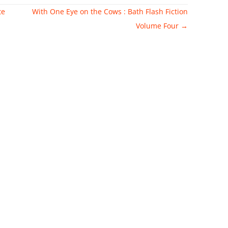
te
With One Eye on the Cows : Bath Flash Fiction
Volume Four
→