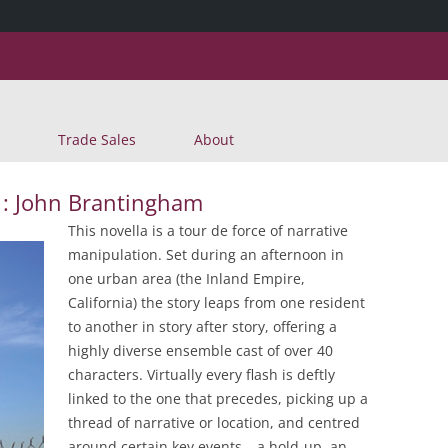
Skip
Trade Sales
About
to
content
 : John Brantingham
This novella is a tour de force of narrative
manipulation. Set during an afternoon in
one urban area (the Inland Empire,
California) the story leaps from one resident
to another in story after story, offering a
highly diverse ensemble cast of over 40
characters. Virtually every flash is deftly
linked to the one that precedes, picking up a
thread of narrative or location, and centred
around certain key events – a hold-up, an