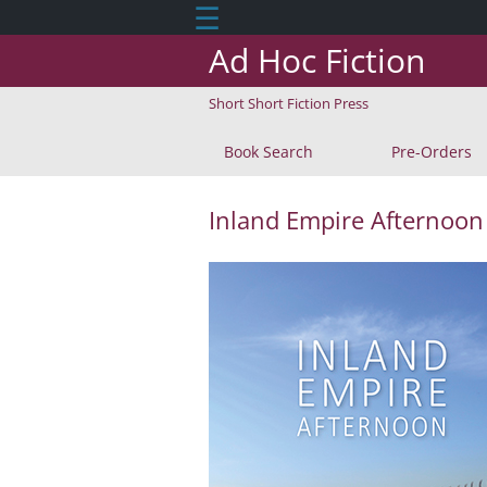
☰
Ad Hoc Fiction
Short Short Fiction Press
Book Search
Pre-Orders
Inland Empire Afternoon