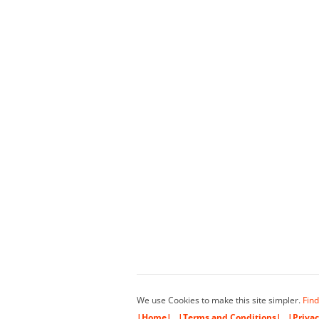
We use Cookies to make this site simpler.
Find
|Home|
|Terms and Conditions|
|Privac