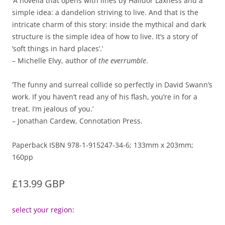
‘A novella that opens with lines by Halldor Laxness and a
simple idea: a dandelion striving to live. And that is the
intricate charm of this story: inside the mythical and dark
structure is the simple idea of how to live. It’s a story of
‘soft things in hard places’.’
– Michelle Elvy, author of
the everrumble
.
‘The funny and surreal collide so perfectly in David Swann’s
work. If you haven’t read any of his flash, you’re in for a
treat. I’m jealous of you.’
– Jonathan Cardew, Connotation Press.
Paperback ISBN 978-1-915247-34-6; 133mm x 203mm;
160pp
£13.99 GBP
select your region: