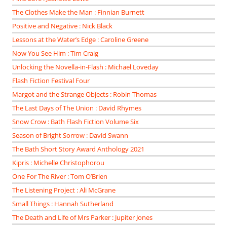
The Clothes Make the Man : Finnian Burnett
Positive and Negative : Nick Black
Lessons at the Water’s Edge : Caroline Greene
Now You See Him : Tim Craig
Unlocking the Novella-in-Flash : Michael Loveday
Flash Fiction Festival Four
Margot and the Strange Objects : Robin Thomas
The Last Days of The Union : David Rhymes
Snow Crow : Bath Flash Fiction Volume Six
Season of Bright Sorrow : David Swann
The Bath Short Story Award Anthology 2021
Kipris : Michelle Christophorou
One For The River : Tom O’Brien
The Listening Project : Ali McGrane
Small Things : Hannah Sutherland
The Death and Life of Mrs Parker : Jupiter Jones