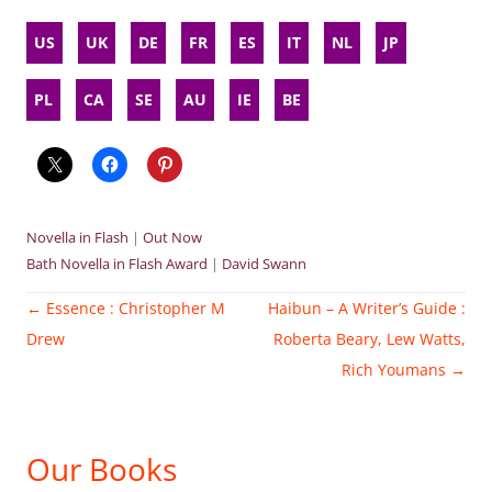
US
UK
DE
FR
ES
IT
NL
JP
PL
CA
SE
AU
IE
BE
Novella in Flash
|
Out Now
Bath Novella in Flash Award
|
David Swann
Post
←
Essence : Christopher M
Haibun – A Writer’s Guide :
navigation
Drew
Roberta Beary, Lew Watts,
Rich Youmans
→
Our Books