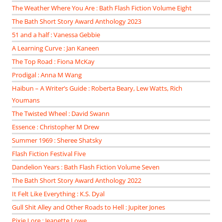
The Weather Where You Are : Bath Flash Fiction Volume Eight
The Bath Short Story Award Anthology 2023
51 and a half : Vanessa Gebbie
A Learning Curve : Jan Kaneen
The Top Road : Fiona McKay
Prodigal : Anna M Wang
Haibun – A Writer’s Guide : Roberta Beary, Lew Watts, Rich
Youmans
The Twisted Wheel : David Swann
Essence : Christopher M Drew
Summer 1969 : Sheree Shatsky
Flash Fiction Festival Five
Dandelion Years : Bath Flash Fiction Volume Seven
The Bath Short Story Award Anthology 2022
It Felt Like Everything : K.S. Dyal
Gull Shit Alley and Other Roads to Hell : Jupiter Jones
Pixie Lore : Jeanette Lowe