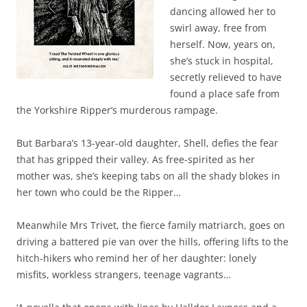
dancing allowed her to
swirl away, free from
herself. Now, years on,
she’s stuck in hospital,
secretly relieved to have
found a place safe from
the Yorkshire Ripper’s murderous rampage.
But Barbara’s 13-year-old daughter, Shell, defies the fear
that has gripped their valley. As free-spirited as her
mother was, she’s keeping tabs on all the shady blokes in
her town who could be the Ripper…
Meanwhile Mrs Trivet, the fierce family matriarch, goes on
driving a battered pie van over the hills, offering lifts to the
hitch-hikers who remind her of her daughter: lonely
misfits, workless strangers, teenage vagrants…