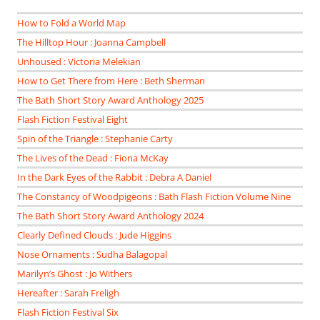
How to Fold a World Map
The Hilltop Hour : Joanna Campbell
Unhoused : Victoria Melekian
How to Get There from Here : Beth Sherman
The Bath Short Story Award Anthology 2025
Flash Fiction Festival Eight
Spin of the Triangle : Stephanie Carty
The Lives of the Dead : Fiona McKay
In the Dark Eyes of the Rabbit : Debra A Daniel
The Constancy of Woodpigeons : Bath Flash Fiction Volume Nine
The Bath Short Story Award Anthology 2024
Clearly Defined Clouds : Jude Higgins
Nose Ornaments : Sudha Balagopal
Marilyn’s Ghost : Jo Withers
Hereafter : Sarah Freligh
Flash Fiction Festival Six