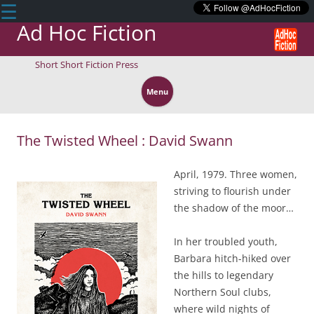
☰
Ad Hoc Fiction
Short Short Fiction Press
Skip
to
Menu
content
The Twisted Wheel : David Swann
April, 1979. Three women,
striving to flourish under
the shadow of the moor…
In her troubled youth,
Barbara hitch-hiked over
the hills to legendary
Northern Soul clubs,
where wild nights of