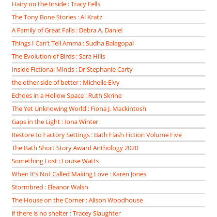
Hairy on the Inside : Tracy Fells
The Tony Bone Stories : Al Kratz
A Family of Great Falls : Debra A. Daniel
Things I Can’t Tell Amma : Sudha Balagopal
The Evolution of Birds : Sara Hills
Inside Fictional Minds : Dr Stephanie Carty
the other side of better : Michelle Elvy
Echoes in a Hollow Space : Ruth Skrine
The Yet Unknowing World : Fiona J. Mackintosh
Gaps in the Light : Iona Winter
Restore to Factory Settings : Bath Flash Fiction Volume Five
The Bath Short Story Award Anthology 2020
Something Lost : Louise Watts
When It’s Not Called Making Love : Karen Jones
Stormbred : Eleanor Walsh
The House on the Corner : Alison Woodhouse
if there is no shelter : Tracey Slaughter