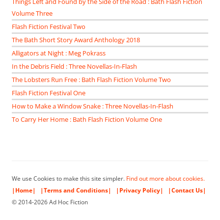
Things Left and Found by the Side of the Road : Bath Flash Fiction
Volume Three
Flash Fiction Festival Two
The Bath Short Story Award Anthology 2018
Alligators at Night : Meg Pokrass
In the Debris Field : Three Novellas-In-Flash
The Lobsters Run Free : Bath Flash Fiction Volume Two
Flash Fiction Festival One
How to Make a Window Snake : Three Novellas-In-Flash
To Carry Her Home : Bath Flash Fiction Volume One
We use Cookies to make this site simpler.
Find out more about cookies.
|Home|
|Terms and Conditions|
|Privacy Policy|
|Contact Us|
© 2014-2026 Ad Hoc Fiction