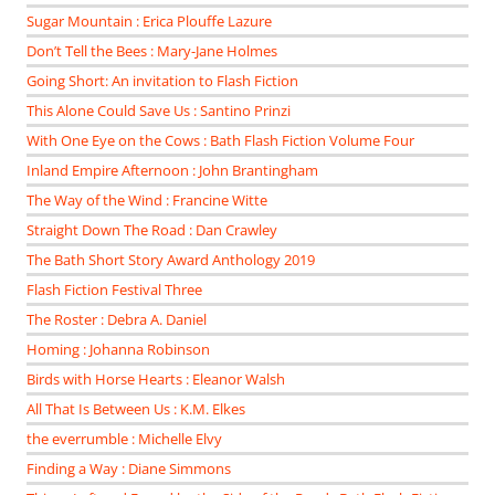
Sugar Mountain : Erica Plouffe Lazure
Don’t Tell the Bees : Mary-Jane Holmes
Going Short: An invitation to Flash Fiction
This Alone Could Save Us : Santino Prinzi
With One Eye on the Cows : Bath Flash Fiction Volume Four
Inland Empire Afternoon : John Brantingham
The Way of the Wind : Francine Witte
Straight Down The Road : Dan Crawley
The Bath Short Story Award Anthology 2019
Flash Fiction Festival Three
The Roster : Debra A. Daniel
Homing : Johanna Robinson
Birds with Horse Hearts : Eleanor Walsh
All That Is Between Us : K.M. Elkes
the everrumble : Michelle Elvy
Finding a Way : Diane Simmons