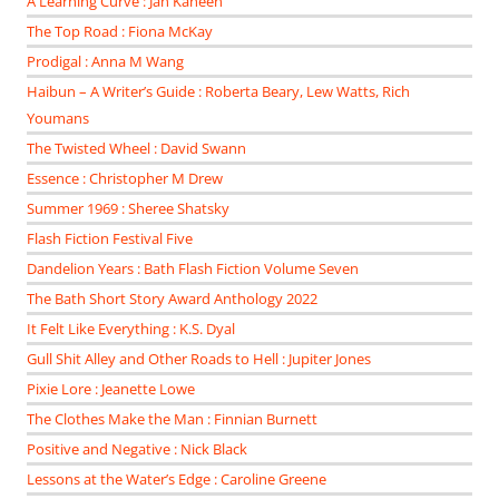
A Learning Curve : Jan Kaneen
The Top Road : Fiona McKay
Prodigal : Anna M Wang
Haibun – A Writer’s Guide : Roberta Beary, Lew Watts, Rich
Youmans
The Twisted Wheel : David Swann
Essence : Christopher M Drew
Summer 1969 : Sheree Shatsky
Flash Fiction Festival Five
Dandelion Years : Bath Flash Fiction Volume Seven
The Bath Short Story Award Anthology 2022
It Felt Like Everything : K.S. Dyal
Gull Shit Alley and Other Roads to Hell : Jupiter Jones
Pixie Lore : Jeanette Lowe
The Clothes Make the Man : Finnian Burnett
Positive and Negative : Nick Black
Lessons at the Water’s Edge : Caroline Greene