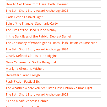
How to Get There from Here : Beth Sherman
The Bath Short Story Award Anthology 2025
Flash Fiction Festival Eight
Spin of the Triangle : Stephanie Carty
The Lives of the Dead : Fiona McKay
In the Dark Eyes of the Rabbit : Debra A Daniel
The Constancy of Woodpigeons : Bath Flash Fiction Volume Nine
The Bath Short Story Award Anthology 2024
Clearly Defined Clouds : Jude Higgins
Nose Ornaments : Sudha Balagopal
Marilyn’s Ghost : Jo Withers
Hereafter : Sarah Freligh
Flash Fiction Festival Six
The Weather Where You Are : Bath Flash Fiction Volume Eight
The Bath Short Story Award Anthology 2023
51 and a half : Vanessa Gebbie