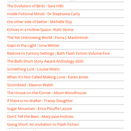
The Evolution of Birds : Sara Hills
Inside Fictional Minds : Dr Stephanie Carty
the other side of better : Michelle Elvy
Echoes in a Hollow Space : Ruth Skrine
The Yet Unknowing World : Fiona J. Mackintosh
Gaps in the Light : Iona Winter
Restore to Factory Settings : Bath Flash Fiction Volume Five
The Bath Short Story Award Anthology 2020
Something Lost : Louise Watts
When It’s Not Called Making Love : Karen Jones
Stormbred : Eleanor Walsh
The House on the Corner : Alison Woodhouse
if there is no shelter : Tracey Slaughter
Sugar Mountain : Erica Plouffe Lazure
Don’t Tell the Bees : Mary-Jane Holmes
Going Short: An invitation to Flash Fiction