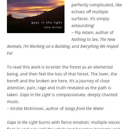
perfectly complicated, like
echoes off multiple
surfaces. It’s simply
astounding!
~ Pip Adam, author of
Nothing to See, The New
Animals, I’m Working on a Building,
and
Everything We Hoped
For
To read this work is to enter the forest as an elemental
being, and then feel the loss of that forest. The lover, the
bereft and the broken are here. It’s a journey of close
attention, pain, rage and truth revealed as the path is
taken.
Gaps in the Light
is compassionate, deeply chanted
music.
~ Kirstie McKinnon, author of
Songs from the Water
Gaps in the Light
burns with fierce emotion; multiple voices