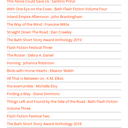
This Alone Could Save Us : Santino Prinzi
With One Eye on the Cows : Bath Flash Fiction Volume Four
Inland Empire Afternoon : John Brantingham
The Way of the Wind : Francine Witte
Straight Down The Road : Dan Crawley
The Bath Short Story Award Anthology 2019
Flash Fiction Festival Three
The Roster : Debra A. Daniel
Homing : Johanna Robinson
Birds with Horse Hearts : Eleanor Walsh
All That Is Between Us : K.M. Elkes
the everrumble : Michelle Elvy
Finding a Way : Diane Simmons
Things Left and Found by the Side of the Road : Bath Flash Fiction
Volume Three
Flash Fiction Festival Two
The Bath Short Story Award Anthology 2018