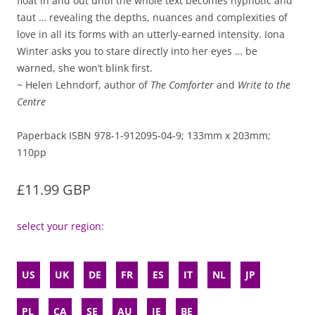
float in and out until the whole text becomes hypnotic and
taut … revealing the depths, nuances and complexities of
love in all its forms with an utterly-earned intensity. Iona
Winter asks you to stare directly into her eyes … be
warned, she won’t blink first.
~ Helen Lehndorf, author of
The Comforter
and
Write to the
Centre
Paperback ISBN 978-1-912095-04-9; 133mm x 203mm;
110pp
£11.99 GBP
select your region:
US
UK
DE
FR
ES
IT
NL
JP
PL
CA
SE
AU
IE
BE