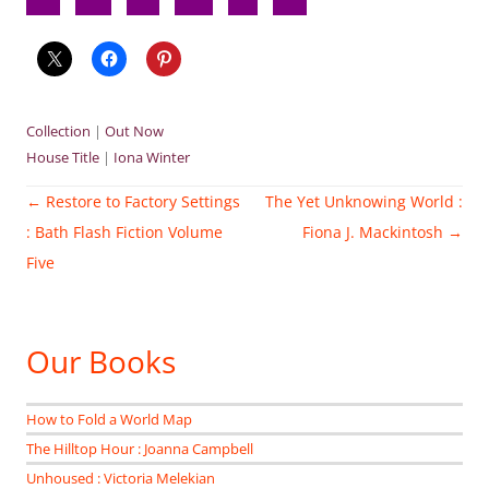
Collection
|
Out Now
House Title
|
Iona Winter
Post
←
Restore to Factory Settings
The Yet Unknowing World :
navigation
: Bath Flash Fiction Volume
Fiona J. Mackintosh
→
Five
Our Books
How to Fold a World Map
The Hilltop Hour : Joanna Campbell
Unhoused : Victoria Melekian