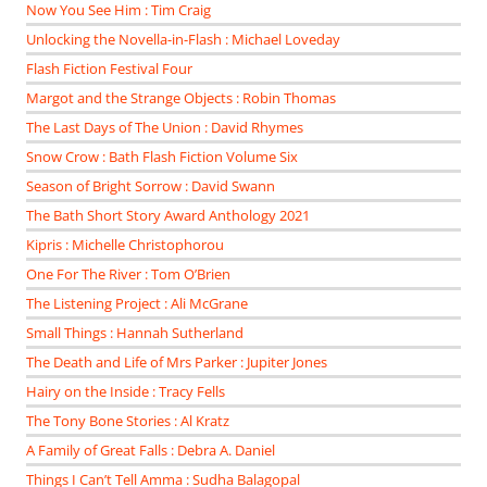
Now You See Him : Tim Craig
Unlocking the Novella-in-Flash : Michael Loveday
Flash Fiction Festival Four
Margot and the Strange Objects : Robin Thomas
The Last Days of The Union : David Rhymes
Snow Crow : Bath Flash Fiction Volume Six
Season of Bright Sorrow : David Swann
The Bath Short Story Award Anthology 2021
Kipris : Michelle Christophorou
One For The River : Tom O’Brien
The Listening Project : Ali McGrane
Small Things : Hannah Sutherland
The Death and Life of Mrs Parker : Jupiter Jones
Hairy on the Inside : Tracy Fells
The Tony Bone Stories : Al Kratz
A Family of Great Falls : Debra A. Daniel
Things I Can’t Tell Amma : Sudha Balagopal