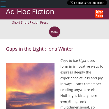
☰
Ad Hoc Fiction
Short Short Fiction Press
Skip
to
Menu
content
Gaps in the Light : Iona Winter
Gaps in the Light
uses
form in innovative ways to
express deeply the
experience of loss and joy
in ways I can’t remember
reading anywhere else.
Nothing is binary here –
everything feels
multidimensional, so