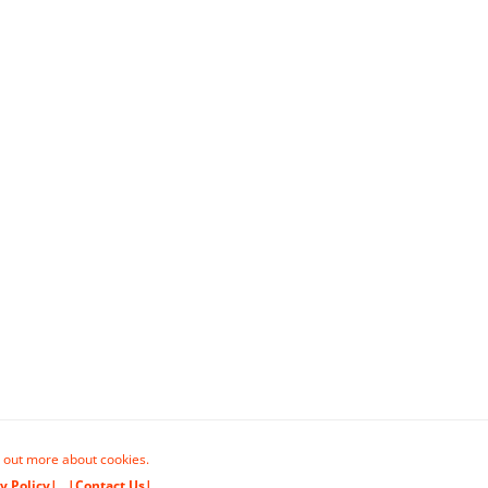
 out more about cookies.
y Policy|
|Contact Us|