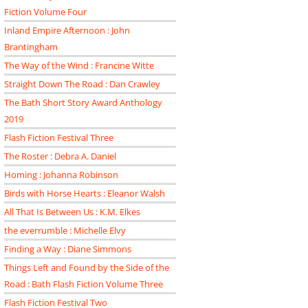
Fiction Volume Four
Inland Empire Afternoon : John
Brantingham
The Way of the Wind : Francine Witte
Straight Down The Road : Dan Crawley
The Bath Short Story Award Anthology
2019
Flash Fiction Festival Three
The Roster : Debra A. Daniel
Homing : Johanna Robinson
Birds with Horse Hearts : Eleanor Walsh
All That Is Between Us : K.M. Elkes
the everrumble : Michelle Elvy
Finding a Way : Diane Simmons
Things Left and Found by the Side of the
Road : Bath Flash Fiction Volume Three
Flash Fiction Festival Two