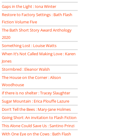
Gaps in the Light : Iona Winter
Restore to Factory Settings : Bath Flash
Fiction Volume Five
The Bath Short Story Award Anthology
2020
Something Lost : Louise Watts
When It’s Not Called Making Love : Karen
Jones
Stormbred : Eleanor Walsh
The House on the Corner : Alison
Woodhouse
if there is no shelter : Tracey Slaughter
Sugar Mountain : Erica Plouffe Lazure
Don’t Tell the Bees : Mary-Jane Holmes
Going Short: An invitation to Flash Fiction
This Alone Could Save Us : Santino Prinzi
With One Eye on the Cows : Bath Flash