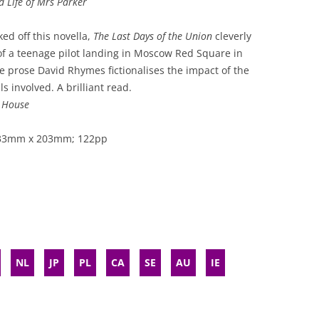
 Life of Mrs Parker
ked off this novella,
The Last Days of the Union
cleverly
f a teenage pilot landing in Moscow Red Square in
e prose David Rhymes fictionalises the impact of the
s involved. A brilliant read.
s House
 133mm x 203mm; 122pp
NL
JP
PL
CA
SE
AU
IE