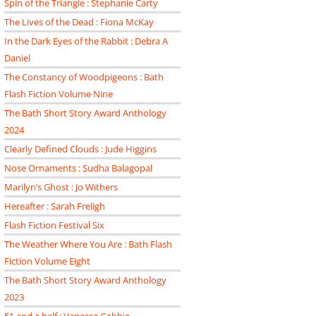
Spin of the Triangle : Stephanie Carty
The Lives of the Dead : Fiona McKay
In the Dark Eyes of the Rabbit : Debra A
Daniel
The Constancy of Woodpigeons : Bath
Flash Fiction Volume Nine
The Bath Short Story Award Anthology
2024
Clearly Defined Clouds : Jude Higgins
Nose Ornaments : Sudha Balagopal
Marilyn’s Ghost : Jo Withers
Hereafter : Sarah Freligh
Flash Fiction Festival Six
The Weather Where You Are : Bath Flash
Fiction Volume Eight
The Bath Short Story Award Anthology
2023