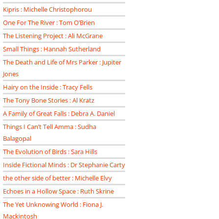
Kipris : Michelle Christophorou
One For The River : Tom O’Brien
The Listening Project : Ali McGrane
Small Things : Hannah Sutherland
The Death and Life of Mrs Parker : Jupiter
Jones
Hairy on the Inside : Tracy Fells
The Tony Bone Stories : Al Kratz
A Family of Great Falls : Debra A. Daniel
Things I Can’t Tell Amma : Sudha
Balagopal
The Evolution of Birds : Sara Hills
Inside Fictional Minds : Dr Stephanie Carty
the other side of better : Michelle Elvy
Echoes in a Hollow Space : Ruth Skrine
The Yet Unknowing World : Fiona J.
Mackintosh