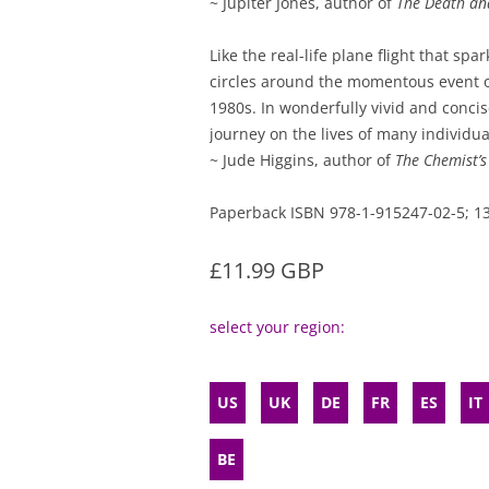
~ Jupiter Jones, author of
The Death and
Like the real-life plane flight that spar
circles around the momentous event o
1980s. In wonderfully vivid and concis
journey on the lives of many individual
~ Jude Higgins, author of
The Chemist’
Paperback ISBN 978-1-915247-02-5;
£11.99 GBP
select your region:
US
UK
DE
FR
ES
IT
BE