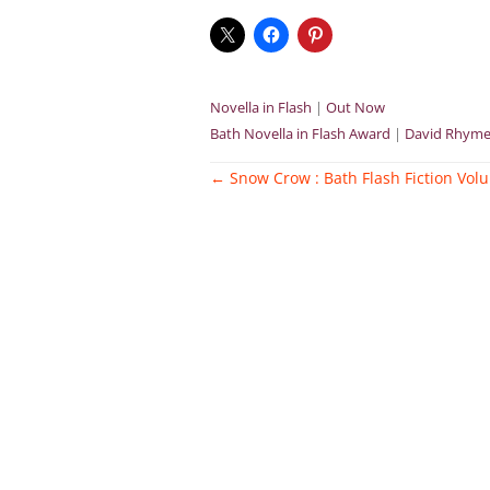
Novella in Flash
|
Out Now
Bath Novella in Flash Award
|
David Rhyme
Post
←
Snow Crow : Bath Flash Fiction Vol
navigation