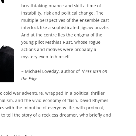
breathtaking nuance and skill a time of
instability, risk and political change. The
multiple perspectives of the ensemble cast
interlock like a sophisticated jigsaw puzzle.
And at the centre lies the enigma of the
young pilot Mathias Rust, whose rogue
actions and motives were probably a
mystery even to himself.
~ Michael Loveday, author of
Three Men on
the Edge
c cold war adventure, wrapped in a political thriller
urnalism, and the vivid economy of flash. David Rhymes
ics with the minutiae of everyday life, with protocol,
o tell the story of a reckless dreamer, who briefly and