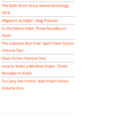
The Bath Short Story Award Anthology
2018
Alligators at Night : Meg Pokrass
In the Debris Field : Three Novellas-In-
Flash
The Lobsters Run Free : Bath Flash Fiction
Volume Two
Flash Fiction Festival One
How to Make a Window Snake : Three
Novellas-In-Flash
To Carry Her Home : Bath Flash Fiction
Volume One