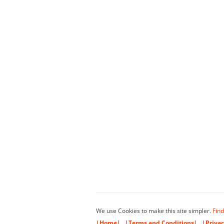
We use Cookies to make this site simpler.
Find
|Home|
|Terms and Conditions|
|Privac