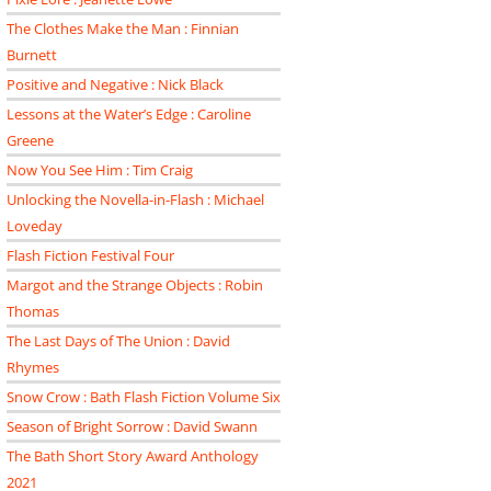
The Clothes Make the Man : Finnian
Burnett
Positive and Negative : Nick Black
Lessons at the Water’s Edge : Caroline
Greene
Now You See Him : Tim Craig
Unlocking the Novella-in-Flash : Michael
Loveday
Flash Fiction Festival Four
Margot and the Strange Objects : Robin
Thomas
The Last Days of The Union : David
Rhymes
Snow Crow : Bath Flash Fiction Volume Six
Season of Bright Sorrow : David Swann
The Bath Short Story Award Anthology
2021