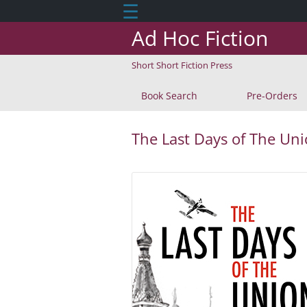
☰
Ad Hoc Fiction
Short Short Fiction Press
Book Search
Pre-Orders
The Last Days of The Un