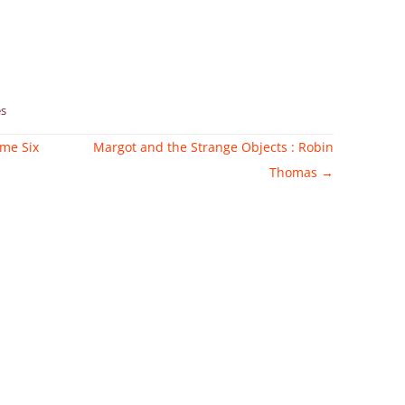
s
ume Six
Margot and the Strange Objects : Robin
Thomas
→