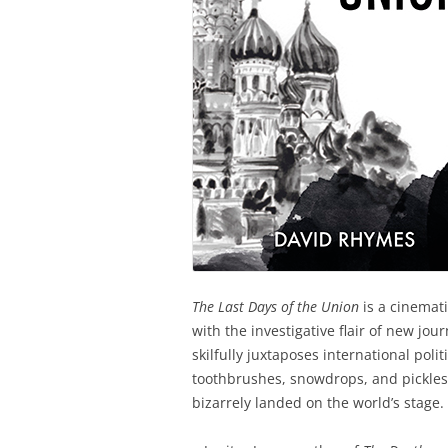
The Last Days of the Union
is a cinemati
with the investigative flair of new jo
skilfully juxtaposes international polit
toothbrushes, snowdrops, and pickles t
bizarrely landed on the world’s stage.