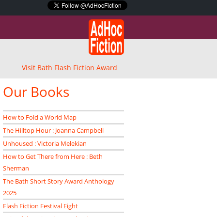
Visit Bath Flash Fiction Award
Our Books
How to Fold a World Map
The Hilltop Hour : Joanna Campbell
Unhoused : Victoria Melekian
How to Get There from Here : Beth
Sherman
The Bath Short Story Award Anthology
2025
Flash Fiction Festival Eight