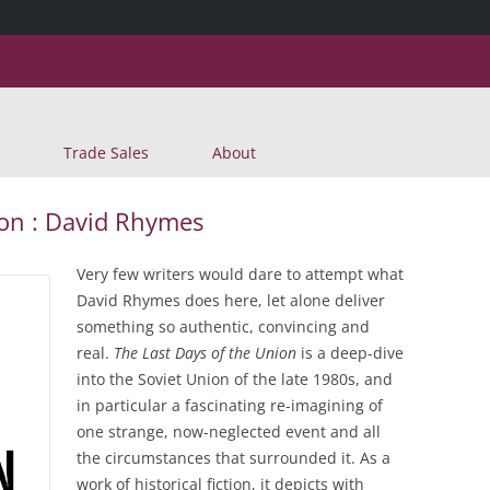
Skip
Trade Sales
About
to
content
ion : David Rhymes
Very few writers would dare to attempt what
David Rhymes does here, let alone deliver
something so authentic, convincing and
real.
The Last Days of the Union
is a deep-dive
into the Soviet Union of the late 1980s, and
in particular a fascinating re-imagining of
one strange, now-neglected event and all
the circumstances that surrounded it. As a
work of historical fiction, it depicts with