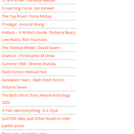
51 and a half : Vanessa Gebbie
A Learning Curve : Jan Kaneen
The Top Road : Fiona McKay
Prodigal : Anna M Wang
Haibun – A Writer’s Guide : Roberta Beary,
Lew Watts, Rich Youmans
The Twisted Wheel : David Swann
Essence : Christopher M Drew
Summer 1969 : Sheree Shatsky
Flash Fiction Festival Five
Dandelion Years : Bath Flash Fiction
Volume Seven
The Bath Short Story Award Anthology
2022
It Felt Like Everything : K.S. Dyal
Gull Shit Alley and Other Roads to Hell :
Jupiter Jones
Pixie Lore : Jeanette Lowe