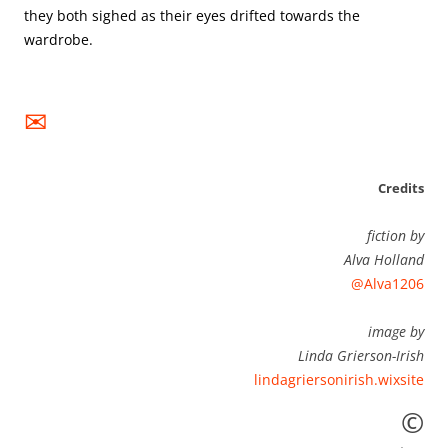
they both sighed as their eyes drifted towards the 
✉
Credits
fiction by
Alva Holland
@Alva1206
image by
Linda Grierson-Irish
lindagriersonirish.wixsite
©