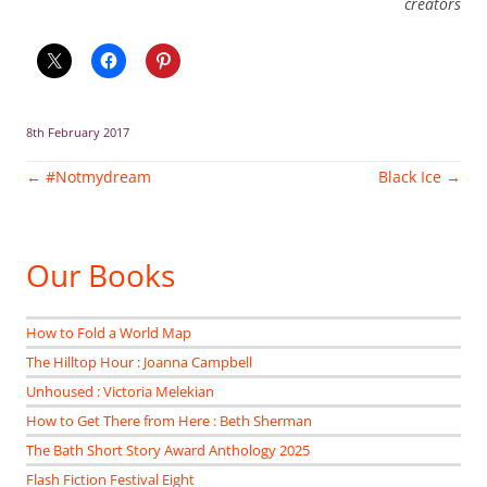
creators
8th February 2017
Post
←
#Notmydream
Black Ice
→
navigation
Our Books
How to Fold a World Map
The Hilltop Hour : Joanna Campbell
Unhoused : Victoria Melekian
How to Get There from Here : Beth Sherman
The Bath Short Story Award Anthology 2025
Flash Fiction Festival Eight