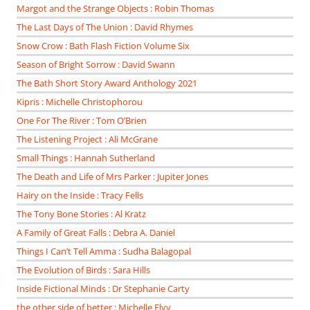
Margot and the Strange Objects : Robin Thomas
The Last Days of The Union : David Rhymes
Snow Crow : Bath Flash Fiction Volume Six
Season of Bright Sorrow : David Swann
The Bath Short Story Award Anthology 2021
Kipris : Michelle Christophorou
One For The River : Tom O’Brien
The Listening Project : Ali McGrane
Small Things : Hannah Sutherland
The Death and Life of Mrs Parker : Jupiter Jones
Hairy on the Inside : Tracy Fells
The Tony Bone Stories : Al Kratz
A Family of Great Falls : Debra A. Daniel
Things I Can’t Tell Amma : Sudha Balagopal
The Evolution of Birds : Sara Hills
Inside Fictional Minds : Dr Stephanie Carty
the other side of better : Michelle Elvy