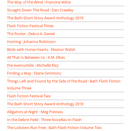
The Way of the Wind : Francine Witte
Straight Down The Road : Dan Crawley
The Bath Short Story Award Anthology 2019
Flash Fiction Festival Three
The Roster : Debra A. Daniel
Homing : Johanna Robinson
Birds with Horse Hearts : Eleanor Walsh
All That Is Between Us : K.M. Elkes
the everrumble : Michelle Elvy
Finding a Way : Diane Simmons
Things Left and Found by the Side of the Road : Bath Flash Fiction
Volume Three
Flash Fiction Festival Two
The Bath Short Story Award Anthology 2018
Alligators at Night : Meg Pokrass
In the Debris Field : Three Novellas-In-Flash
The Lobsters Run Free : Bath Flash Fiction Volume Two