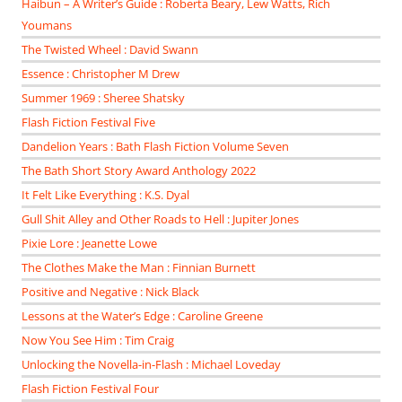
Haibun – A Writer’s Guide : Roberta Beary, Lew Watts, Rich
Youmans
The Twisted Wheel : David Swann
Essence : Christopher M Drew
Summer 1969 : Sheree Shatsky
Flash Fiction Festival Five
Dandelion Years : Bath Flash Fiction Volume Seven
The Bath Short Story Award Anthology 2022
It Felt Like Everything : K.S. Dyal
Gull Shit Alley and Other Roads to Hell : Jupiter Jones
Pixie Lore : Jeanette Lowe
The Clothes Make the Man : Finnian Burnett
Positive and Negative : Nick Black
Lessons at the Water’s Edge : Caroline Greene
Now You See Him : Tim Craig
Unlocking the Novella-in-Flash : Michael Loveday
Flash Fiction Festival Four