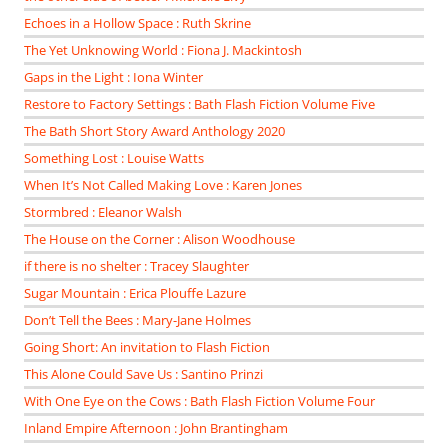
Echoes in a Hollow Space : Ruth Skrine
The Yet Unknowing World : Fiona J. Mackintosh
Gaps in the Light : Iona Winter
Restore to Factory Settings : Bath Flash Fiction Volume Five
The Bath Short Story Award Anthology 2020
Something Lost : Louise Watts
When It’s Not Called Making Love : Karen Jones
Stormbred : Eleanor Walsh
The House on the Corner : Alison Woodhouse
if there is no shelter : Tracey Slaughter
Sugar Mountain : Erica Plouffe Lazure
Don’t Tell the Bees : Mary-Jane Holmes
Going Short: An invitation to Flash Fiction
This Alone Could Save Us : Santino Prinzi
With One Eye on the Cows : Bath Flash Fiction Volume Four
Inland Empire Afternoon : John Brantingham