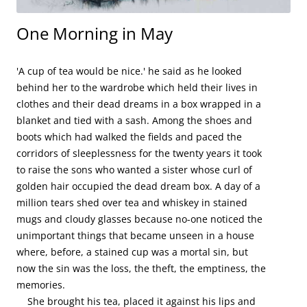
One Morning in May
'A cup of tea would be nice.' he said as he looked 
behind her to the wardrobe which held their lives in 
clothes and their dead dreams in a box wrapped in a 
blanket and tied with a sash. Among the shoes and 
boots which had walked the fields and paced the 
corridors of sleeplessness for the twenty years it took 
to raise the sons who wanted a sister whose curl of 
golden hair occupied the dead dream box. A day of a 
million tears shed over tea and whiskey in stained 
mugs and cloudy glasses because no-one noticed the 
unimportant things that became unseen in a house 
where, before, a stained cup was a mortal sin, but 
now the sin was the loss, the theft, the emptiness, the 
memories.

    She brought his tea, placed it against his lips and 