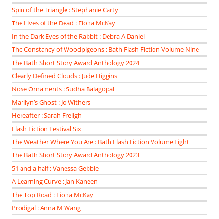
Spin of the Triangle : Stephanie Carty
The Lives of the Dead : Fiona McKay
In the Dark Eyes of the Rabbit : Debra A Daniel
The Constancy of Woodpigeons : Bath Flash Fiction Volume Nine
The Bath Short Story Award Anthology 2024
Clearly Defined Clouds : Jude Higgins
Nose Ornaments : Sudha Balagopal
Marilyn’s Ghost : Jo Withers
Hereafter : Sarah Freligh
Flash Fiction Festival Six
The Weather Where You Are : Bath Flash Fiction Volume Eight
The Bath Short Story Award Anthology 2023
51 and a half : Vanessa Gebbie
A Learning Curve : Jan Kaneen
The Top Road : Fiona McKay
Prodigal : Anna M Wang