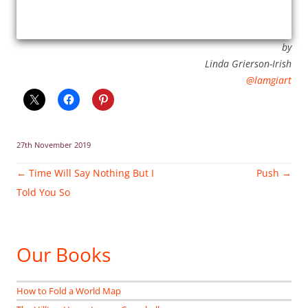
by
Linda Grierson-Irish
@lamgiart
27th November 2019
Post
←
Time Will Say Nothing But I
Push
→
navigation
Told You So
Our Books
How to Fold a World Map