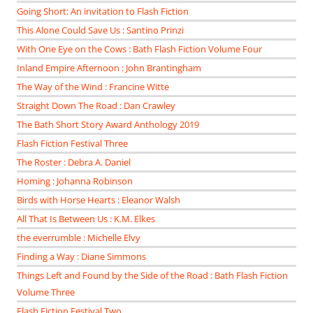
Going Short: An invitation to Flash Fiction
This Alone Could Save Us : Santino Prinzi
With One Eye on the Cows : Bath Flash Fiction Volume Four
Inland Empire Afternoon : John Brantingham
The Way of the Wind : Francine Witte
Straight Down The Road : Dan Crawley
The Bath Short Story Award Anthology 2019
Flash Fiction Festival Three
The Roster : Debra A. Daniel
Homing : Johanna Robinson
Birds with Horse Hearts : Eleanor Walsh
All That Is Between Us : K.M. Elkes
the everrumble : Michelle Elvy
Finding a Way : Diane Simmons
Things Left and Found by the Side of the Road : Bath Flash Fiction
Volume Three
Flash Fiction Festival Two