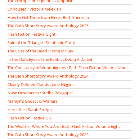
The Hilltop Hour : Joanna Campbell
Unhoused : Victoria Melekian
How to Get There from Here : Beth Sherman
The Bath Short Story Award Anthology 2025
Flash Fiction Festival Eight
Spin of the Triangle : Stephanie Carty
The Lives of the Dead : Fiona McKay
In the Dark Eyes of the Rabbit : Debra A Daniel
The Constancy of Woodpigeons : Bath Flash Fiction Volume Nine
The Bath Short Story Award Anthology 2024
Clearly Defined Clouds : Jude Higgins
Nose Ornaments : Sudha Balagopal
Marilyn’s Ghost : Jo Withers
Hereafter : Sarah Freligh
Flash Fiction Festival Six
The Weather Where You Are : Bath Flash Fiction Volume Eight
The Bath Short Story Award Anthology 2023