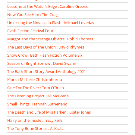
Lessons at the Water’s Edge : Caroline Greene
Now You See Him : Tim Craig
Unlocking the Novella-in-Flash : Michael Loveday
Flash Fiction Festival Four
Margot and the Strange Objects : Robin Thomas
The Last Days of The Union : David Rhymes
Snow Crow : Bath Flash Fiction Volume Six
Season of Bright Sorrow : David Swann
The Bath Short Story Award Anthology 2021
Kipris : Michelle Christophorou
One For The River : Tom O’Brien
The Listening Project : Ali McGrane
Small Things : Hannah Sutherland
The Death and Life of Mrs Parker : Jupiter Jones
Hairy on the Inside : Tracy Fells
The Tony Bone Stories : Al Kratz