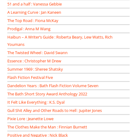
51 and a half : Vanessa Gebbie
A Learning Curve : Jan Kaneen
The Top Road : Fiona McKay
Prodigal : Anna M Wang
Haibun – A Writer’s Guide : Roberta Beary, Lew Watts, Rich
Youmans
The Twisted Wheel : David Swann
Essence : Christopher M Drew
Summer 1969 : Sheree Shatsky
Flash Fiction Festival Five
Dandelion Years : Bath Flash Fiction Volume Seven
The Bath Short Story Award Anthology 2022
It Felt Like Everything : K.S. Dyal
Gull Shit Alley and Other Roads to Hell : Jupiter Jones
Pixie Lore : Jeanette Lowe
The Clothes Make the Man : Finnian Burnett
Positive and Negative : Nick Black