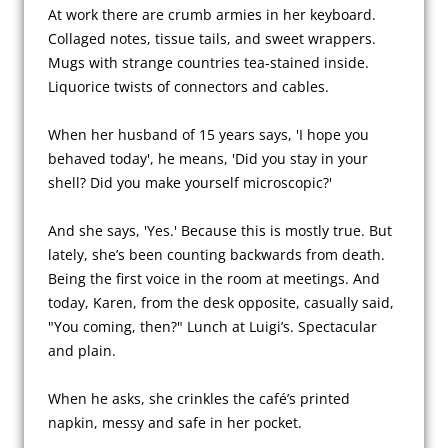
At work there are crumb armies in her keyboard. 
Collaged notes, tissue tails, and sweet wrappers. 
Mugs with strange countries tea-stained inside. 
Liquorice twists of connectors and cables.

When her husband of 15 years says, 'I hope you 
behaved today', he means, 'Did you stay in your 
shell? Did you make yourself microscopic?'

And she says, 'Yes.' Because this is mostly true. But 
lately, she’s been counting backwards from death. 
Being the first voice in the room at meetings. And 
today, Karen, from the desk opposite, casually said, 
"You coming, then?" Lunch at Luigi’s. Spectacular 
and plain.

When he asks, she crinkles the café’s printed 