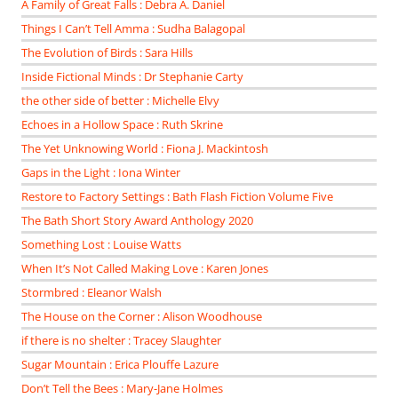
A Family of Great Falls : Debra A. Daniel
Things I Can’t Tell Amma : Sudha Balagopal
The Evolution of Birds : Sara Hills
Inside Fictional Minds : Dr Stephanie Carty
the other side of better : Michelle Elvy
Echoes in a Hollow Space : Ruth Skrine
The Yet Unknowing World : Fiona J. Mackintosh
Gaps in the Light : Iona Winter
Restore to Factory Settings : Bath Flash Fiction Volume Five
The Bath Short Story Award Anthology 2020
Something Lost : Louise Watts
When It’s Not Called Making Love : Karen Jones
Stormbred : Eleanor Walsh
The House on the Corner : Alison Woodhouse
if there is no shelter : Tracey Slaughter
Sugar Mountain : Erica Plouffe Lazure
Don’t Tell the Bees : Mary-Jane Holmes