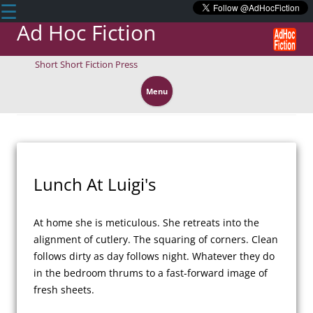
☰
Ad Hoc Fiction
Short Short Fiction Press
Skip
to
Menu
content
Lunch At Luigi's
At home she is meticulous. She retreats into the 
alignment of cutlery. The squaring of corners. Clean 
follows dirty as day follows night. Whatever they do 
in the bedroom thrums to a fast-forward image of 
fresh sheets.
