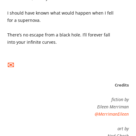
I should have known what would happen when I fell 
for a supernova. 

There’s no escape from a black hole. I’ll forever fall 
into your infinite curves.

✉
Credits
fiction by
Eileen Merriman
@MerrimanEileen
art by
Nod Ghosh