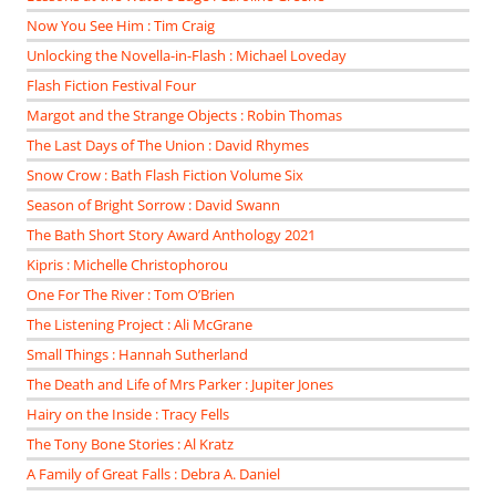
Now You See Him : Tim Craig
Unlocking the Novella-in-Flash : Michael Loveday
Flash Fiction Festival Four
Margot and the Strange Objects : Robin Thomas
The Last Days of The Union : David Rhymes
Snow Crow : Bath Flash Fiction Volume Six
Season of Bright Sorrow : David Swann
The Bath Short Story Award Anthology 2021
Kipris : Michelle Christophorou
One For The River : Tom O’Brien
The Listening Project : Ali McGrane
Small Things : Hannah Sutherland
The Death and Life of Mrs Parker : Jupiter Jones
Hairy on the Inside : Tracy Fells
The Tony Bone Stories : Al Kratz
A Family of Great Falls : Debra A. Daniel