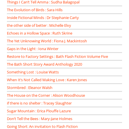
Things I Can’t Tell Amma : Sudha Balagopal
The Evolution of Birds : Sara Hills
Inside Fictional Minds : Dr Stephanie Carty
the other side of better : Michelle Elvy
Echoes in a Hollow Space : Ruth Skrine
The Yet Unknowing World : Fiona J. Mackintosh
Gaps in the Light : Iona Winter
Restore to Factory Settings : Bath Flash Fiction Volume Five
The Bath Short Story Award Anthology 2020
Something Lost : Louise Watts
When It’s Not Called Making Love : Karen Jones
Stormbred : Eleanor Walsh
The House on the Corner : Alison Woodhouse
if there is no shelter : Tracey Slaughter
Sugar Mountain : Erica Plouffe Lazure
Don’t Tell the Bees : Mary-Jane Holmes
Going Short: An invitation to Flash Fiction