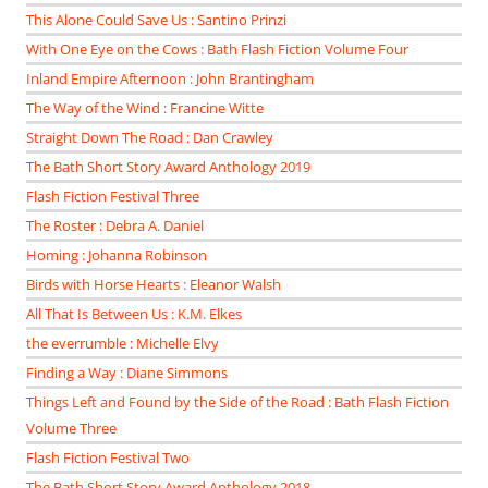
This Alone Could Save Us : Santino Prinzi
With One Eye on the Cows : Bath Flash Fiction Volume Four
Inland Empire Afternoon : John Brantingham
The Way of the Wind : Francine Witte
Straight Down The Road : Dan Crawley
The Bath Short Story Award Anthology 2019
Flash Fiction Festival Three
The Roster : Debra A. Daniel
Homing : Johanna Robinson
Birds with Horse Hearts : Eleanor Walsh
All That Is Between Us : K.M. Elkes
the everrumble : Michelle Elvy
Finding a Way : Diane Simmons
Things Left and Found by the Side of the Road : Bath Flash Fiction
Volume Three
Flash Fiction Festival Two
The Bath Short Story Award Anthology 2018