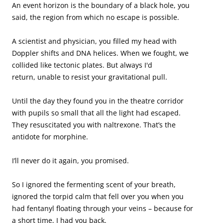
An event horizon is the boundary of a black hole, you 
said, the region from which no escape is possible.

A scientist and physician, you filled my head with 
Doppler shifts and DNA helices. When we fought, we 
collided like tectonic plates. But always I'd 

return, unable to resist your gravitational pull.

Until the day they found you in the theatre corridor 
with pupils so small that all the light had escaped. 
They resuscitated you with naltrexone. That’s the 
antidote for morphine.

I’ll never do it again, you promised. 

So I ignored the fermenting scent of your breath, 
ignored the torpid calm that fell over you when you 
had fentanyl floating through your veins – because for 
a short time, I had you back. 
