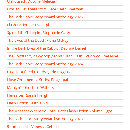
Unhoused : Victoria Melekian
How to Get There from Here : Beth Sherman
The Bath Short Story Award Anthology 2025
Flash Fiction Festival Eight
Spin of the Triangle : Stephanie Carty
The Lives of the Dead : Fiona McKay
In the Dark Eyes of the Rabbit : Debra A Daniel
The Constancy of Woodpigeons : Bath Flash Fiction Volume Nine
The Bath Short Story Award Anthology 2024
Clearly Defined Clouds : Jude Higgins
Nose Ornaments : Sudha Balagopal
Marilyn’s Ghost : Jo Withers
Hereafter : Sarah Freligh
Flash Fiction Festival Six
The Weather Where You Are : Bath Flash Fiction Volume Eight
The Bath Short Story Award Anthology 2023
51 and a half : Vanessa Gebbie