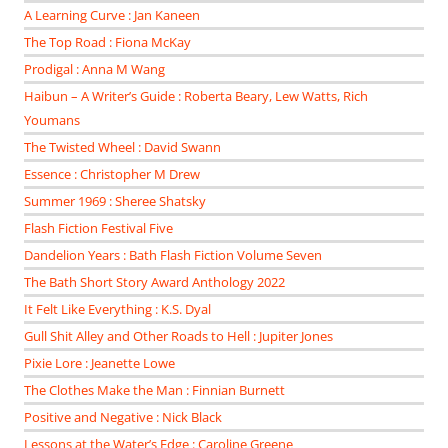
A Learning Curve : Jan Kaneen
The Top Road : Fiona McKay
Prodigal : Anna M Wang
Haibun – A Writer’s Guide : Roberta Beary, Lew Watts, Rich
Youmans
The Twisted Wheel : David Swann
Essence : Christopher M Drew
Summer 1969 : Sheree Shatsky
Flash Fiction Festival Five
Dandelion Years : Bath Flash Fiction Volume Seven
The Bath Short Story Award Anthology 2022
It Felt Like Everything : K.S. Dyal
Gull Shit Alley and Other Roads to Hell : Jupiter Jones
Pixie Lore : Jeanette Lowe
The Clothes Make the Man : Finnian Burnett
Positive and Negative : Nick Black
Lessons at the Water’s Edge : Caroline Greene