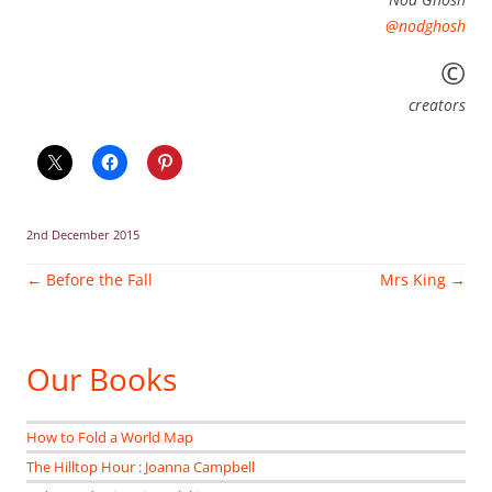
@nodghosh
©
creators
2nd December 2015
Post
←
Before the Fall
Mrs King
→
navigation
Our Books
How to Fold a World Map
The Hilltop Hour : Joanna Campbell