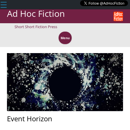
☰
Ad Hoc Fiction
Short Short Fiction Press
Skip
to
Menu
content
Event Horizon