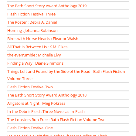
The Bath Short Story Award Anthology 2019
Flash Fiction Festival Three
The Roster : Debra A. Daniel
Homing : Johanna Robinson
Birds with Horse Hearts : Eleanor Walsh
All That Is Between Us : K.M. Elkes
the everrumble : Michelle Elvy
Finding a Way : Diane Simmons
Things Left and Found by the Side of the Road : Bath Flash Fiction
Volume Three
Flash Fiction Festival Two
The Bath Short Story Award Anthology 2018
Alligators at Night : Meg Pokrass
In the Debris Field : Three Novellas-In-Flash
The Lobsters Run Free : Bath Flash Fiction Volume Two
Flash Fiction Festival One