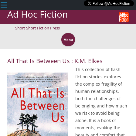
☰
Ad Hoc Fiction
Short Short Fiction Press
Skip
to
Menu
content
All That Is Between Us : K.M. Elkes
This collection of flash
fiction stories explores
the complex fragility of
human relationships,
both the challenges of
belonging and how much
we risk to avoid being
alone. It is a book of
moments, evoking the
beauty and comfort that