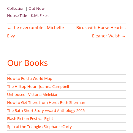
Collection
|
Out Now
House Title
|
K.M. Elkes
Post
←
the everrumble : Michelle
Birds with Horse Hearts :
navigation
Elvy
Eleanor Walsh
→
Our Books
How to Fold a World Map
The Hilltop Hour : Joanna Campbell
Unhoused : Victoria Melekian
How to Get There from Here : Beth Sherman
The Bath Short Story Award Anthology 2025
Flash Fiction Festival Eight
Spin of the Triangle : Stephanie Carty