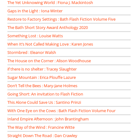
The Yet Unknowing World : Fiona J. Mackintosh
Gaps in the Light : Iona Winter
Restore to Factory Settings : Bath Flash Fiction Volume Five
The Bath Short Story Award Anthology 2020
Something Lost : Louise Watts
When It’s Not Called Making Love : Karen Jones
Stormbred : Eleanor Walsh
The House on the Corner : Alison Woodhouse
if there is no shelter : Tracey Slaughter
Sugar Mountain : Erica Plouffe Lazure
Don’t Tell the Bees : Mary-Jane Holmes
Going Short: An invitation to Flash Fiction
This Alone Could Save Us : Santino Prinzi
With One Eye on the Cows : Bath Flash Fiction Volume Four
Inland Empire Afternoon : John Brantingham
The Way of the Wind : Francine Witte
Straight Down The Road : Dan Crawley