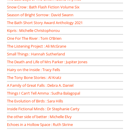
Snow Crow : Bath Flash Fiction Volume Six
Season of Bright Sorrow : David Swann
The Bath Short Story Award Anthology 2021
Kipris : Michelle Christophorou
One For The River : Tom O’Brien
The Listening Project : Ali McGrane
Small Things : Hannah Sutherland
The Death and Life of Mrs Parker : Jupiter Jones
Hairy on the Inside : Tracy Fells
The Tony Bone Stories : Al Kratz
A Family of Great Falls : Debra A. Daniel
Things I Can’t Tell Amma : Sudha Balagopal
The Evolution of Birds : Sara Hills
Inside Fictional Minds : Dr Stephanie Carty
the other side of better : Michelle Elvy
Echoes in a Hollow Space : Ruth Skrine