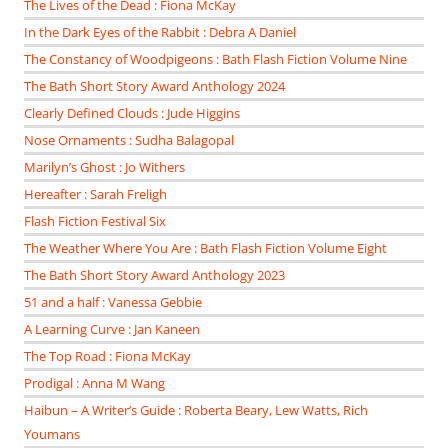
The Lives of the Dead : Fiona McKay
In the Dark Eyes of the Rabbit : Debra A Daniel
The Constancy of Woodpigeons : Bath Flash Fiction Volume Nine
The Bath Short Story Award Anthology 2024
Clearly Defined Clouds : Jude Higgins
Nose Ornaments : Sudha Balagopal
Marilyn’s Ghost : Jo Withers
Hereafter : Sarah Freligh
Flash Fiction Festival Six
The Weather Where You Are : Bath Flash Fiction Volume Eight
The Bath Short Story Award Anthology 2023
51 and a half : Vanessa Gebbie
A Learning Curve : Jan Kaneen
The Top Road : Fiona McKay
Prodigal : Anna M Wang
Haibun – A Writer’s Guide : Roberta Beary, Lew Watts, Rich
Youmans