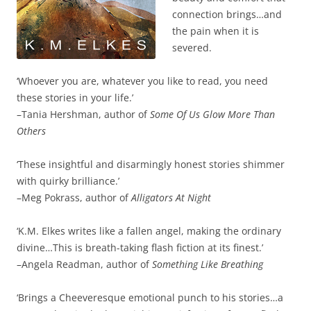
connection brings…and
the pain when it is
severed.
‘Whoever you are, whatever you like to read, you need
these stories in your life.’
–Tania Hershman, author of
Some Of Us Glow More Than
Others
‘These insightful and disarmingly honest stories shimmer
with quirky brilliance.’
–Meg Pokrass, author of
Alligators At Night
‘K.M. Elkes writes like a fallen angel, making the ordinary
divine…This is breath-taking flash fiction at its finest.’
–Angela Readman, author of
Something Like Breathing
‘Brings a Cheeveresque emotional punch to his stories…a