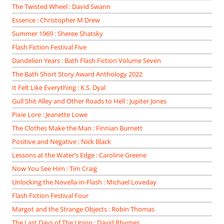
The Twisted Wheel : David Swann
Essence : Christopher M Drew
Summer 1969 : Sheree Shatsky
Flash Fiction Festival Five
Dandelion Years : Bath Flash Fiction Volume Seven
The Bath Short Story Award Anthology 2022
It Felt Like Everything : K.S. Dyal
Gull Shit Alley and Other Roads to Hell : Jupiter Jones
Pixie Lore : Jeanette Lowe
The Clothes Make the Man : Finnian Burnett
Positive and Negative : Nick Black
Lessons at the Water’s Edge : Caroline Greene
Now You See Him : Tim Craig
Unlocking the Novella-in-Flash : Michael Loveday
Flash Fiction Festival Four
Margot and the Strange Objects : Robin Thomas
The Last Days of The Union : David Rhymes