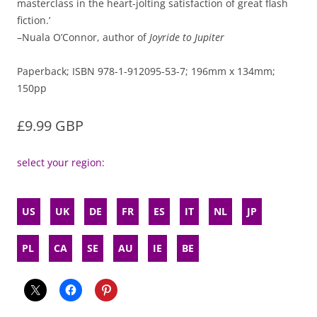
masterclass in the heart-jolting satisfaction of great flash
fiction.’
–Nuala O’Connor, author of
Joyride to Jupiter
Paperback; ISBN 978-1-912095-53-7; 196mm x 134mm;
150pp
£9.99 GBP
select your region:
US
UK
DE
FR
ES
IT
NL
JP
PL
CA
SE
AU
IE
BE