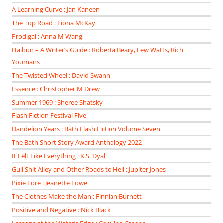
A Learning Curve : Jan Kaneen
The Top Road : Fiona McKay
Prodigal : Anna M Wang
Haibun – A Writer’s Guide : Roberta Beary, Lew Watts, Rich
Youmans
The Twisted Wheel : David Swann
Essence : Christopher M Drew
Summer 1969 : Sheree Shatsky
Flash Fiction Festival Five
Dandelion Years : Bath Flash Fiction Volume Seven
The Bath Short Story Award Anthology 2022
It Felt Like Everything : K.S. Dyal
Gull Shit Alley and Other Roads to Hell : Jupiter Jones
Pixie Lore : Jeanette Lowe
The Clothes Make the Man : Finnian Burnett
Positive and Negative : Nick Black