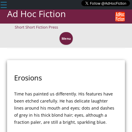
☰
Ad Hoc Fiction
Short Short Fiction Press
Skip
to
Menu
content
Erosions
Time has painted us differently. His features have 
been etched carefully. He has delicate laughter 
lines around his mouth and eyes; dots and dashes 
of grey in his thick blond hair; eyes, although a 
fraction paler, are still a bright, sparkling blue.
