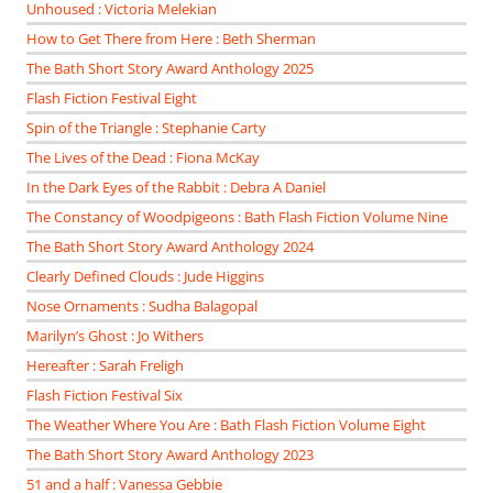
Unhoused : Victoria Melekian
How to Get There from Here : Beth Sherman
The Bath Short Story Award Anthology 2025
Flash Fiction Festival Eight
Spin of the Triangle : Stephanie Carty
The Lives of the Dead : Fiona McKay
In the Dark Eyes of the Rabbit : Debra A Daniel
The Constancy of Woodpigeons : Bath Flash Fiction Volume Nine
The Bath Short Story Award Anthology 2024
Clearly Defined Clouds : Jude Higgins
Nose Ornaments : Sudha Balagopal
Marilyn’s Ghost : Jo Withers
Hereafter : Sarah Freligh
Flash Fiction Festival Six
The Weather Where You Are : Bath Flash Fiction Volume Eight
The Bath Short Story Award Anthology 2023
51 and a half : Vanessa Gebbie