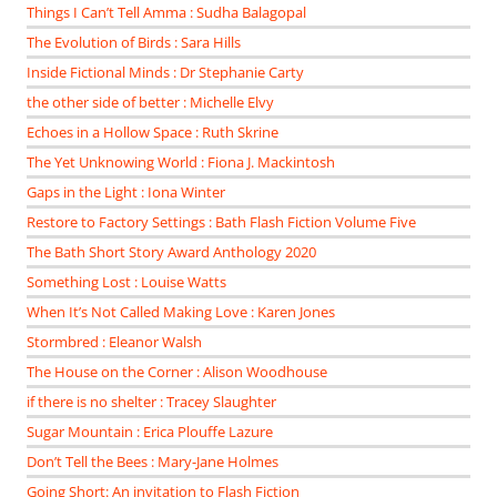
Things I Can’t Tell Amma : Sudha Balagopal
The Evolution of Birds : Sara Hills
Inside Fictional Minds : Dr Stephanie Carty
the other side of better : Michelle Elvy
Echoes in a Hollow Space : Ruth Skrine
The Yet Unknowing World : Fiona J. Mackintosh
Gaps in the Light : Iona Winter
Restore to Factory Settings : Bath Flash Fiction Volume Five
The Bath Short Story Award Anthology 2020
Something Lost : Louise Watts
When It’s Not Called Making Love : Karen Jones
Stormbred : Eleanor Walsh
The House on the Corner : Alison Woodhouse
if there is no shelter : Tracey Slaughter
Sugar Mountain : Erica Plouffe Lazure
Don’t Tell the Bees : Mary-Jane Holmes
Going Short: An invitation to Flash Fiction