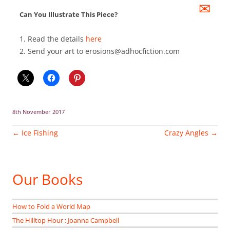
✉
Can You Illustrate This Piece?
1. Read the details
here
2. Send your art to erosions@adhocfiction.com
8th November 2017
Post
←
Ice Fishing
Crazy Angles
→
navigation
Our Books
How to Fold a World Map
The Hilltop Hour : Joanna Campbell