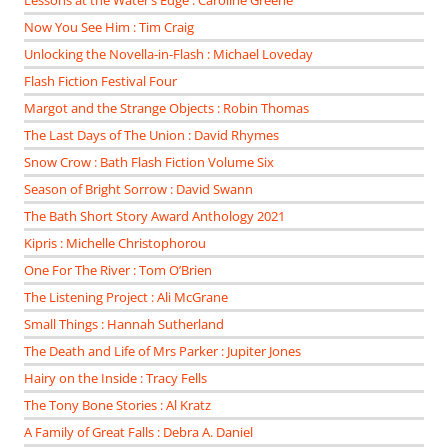
Lessons at the Water’s Edge : Caroline Greene
Now You See Him : Tim Craig
Unlocking the Novella-in-Flash : Michael Loveday
Flash Fiction Festival Four
Margot and the Strange Objects : Robin Thomas
The Last Days of The Union : David Rhymes
Snow Crow : Bath Flash Fiction Volume Six
Season of Bright Sorrow : David Swann
The Bath Short Story Award Anthology 2021
Kipris : Michelle Christophorou
One For The River : Tom O’Brien
The Listening Project : Ali McGrane
Small Things : Hannah Sutherland
The Death and Life of Mrs Parker : Jupiter Jones
Hairy on the Inside : Tracy Fells
The Tony Bone Stories : Al Kratz
A Family of Great Falls : Debra A. Daniel