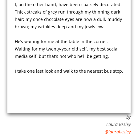
I, on the other hand, have been coarsely decorated. 
Thick streaks of grey run through my thinning dark 
hair; my once chocolate eyes are now a dull, muddy 
brown; my wrinkles deep and my jowls low.

He’s waiting for me at the table in the corner. 
Waiting for my twenty-year old self, my best social 
media self, but that’s not who he’ll be getting.

by
Laura Besley
@laurabesley