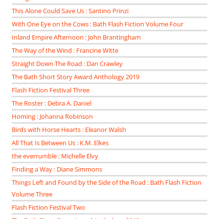
This Alone Could Save Us : Santino Prinzi
With One Eye on the Cows : Bath Flash Fiction Volume Four
Inland Empire Afternoon : John Brantingham
The Way of the Wind : Francine Witte
Straight Down The Road : Dan Crawley
The Bath Short Story Award Anthology 2019
Flash Fiction Festival Three
The Roster : Debra A. Daniel
Homing : Johanna Robinson
Birds with Horse Hearts : Eleanor Walsh
All That Is Between Us : K.M. Elkes
the everrumble : Michelle Elvy
Finding a Way : Diane Simmons
Things Left and Found by the Side of the Road : Bath Flash Fiction
Volume Three
Flash Fiction Festival Two