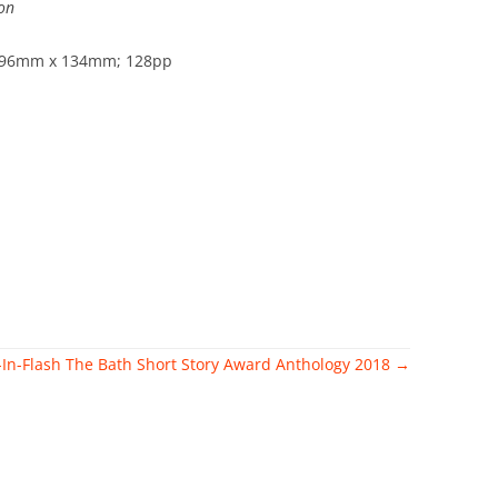
on
 196mm x 134mm; 128pp
-In-Flash
The Bath Short Story Award Anthology 2018
→