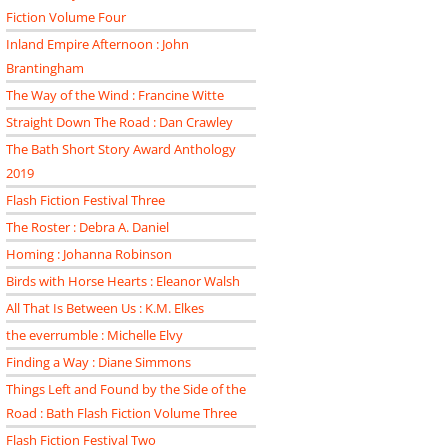
Fiction Volume Four
Inland Empire Afternoon : John
Brantingham
The Way of the Wind : Francine Witte
Straight Down The Road : Dan Crawley
The Bath Short Story Award Anthology
2019
Flash Fiction Festival Three
The Roster : Debra A. Daniel
Homing : Johanna Robinson
Birds with Horse Hearts : Eleanor Walsh
All That Is Between Us : K.M. Elkes
the everrumble : Michelle Elvy
Finding a Way : Diane Simmons
Things Left and Found by the Side of the
Road : Bath Flash Fiction Volume Three
Flash Fiction Festival Two