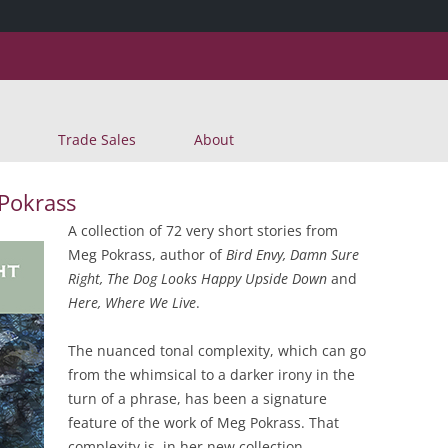
Skip
Trade Sales
About
to
content
 Pokrass
A collection of 72 very short stories from
Meg Pokrass, author of
Bird Envy, Damn Sure
Right, The Dog Looks Happy Upside Down
and
Here, Where We Live
.
The nuanced tonal complexity, which can go
from the whimsical to a darker irony in the
turn of a phrase, has been a signature
feature of the work of Meg Pokrass. That
complexity is, in her new collection,