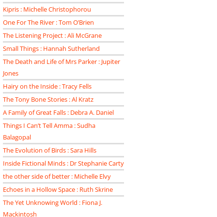
Kipris : Michelle Christophorou
One For The River : Tom O’Brien
The Listening Project : Ali McGrane
Small Things : Hannah Sutherland
The Death and Life of Mrs Parker : Jupiter
Jones
Hairy on the Inside : Tracy Fells
The Tony Bone Stories : Al Kratz
A Family of Great Falls : Debra A. Daniel
Things I Can’t Tell Amma : Sudha
Balagopal
The Evolution of Birds : Sara Hills
Inside Fictional Minds : Dr Stephanie Carty
the other side of better : Michelle Elvy
Echoes in a Hollow Space : Ruth Skrine
The Yet Unknowing World : Fiona J.
Mackintosh