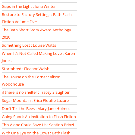
Gaps in the Light : Iona Winter
Restore to Factory Settings : Bath Flash
Fiction Volume Five
The Bath Short Story Award Anthology
2020
Something Lost : Louise Watts
When It’s Not Called Making Love : Karen
Jones
Stormbred : Eleanor Walsh
The House on the Corner : Alison
Woodhouse
if there is no shelter : Tracey Slaughter
Sugar Mountain : Erica Plouffe Lazure
Don’t Tell the Bees : Mary-Jane Holmes
Going Short: An invitation to Flash Fiction
This Alone Could Save Us : Santino Prinzi
With One Eye on the Cows : Bath Flash