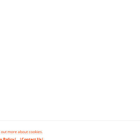
 out more about cookies.
y Policy|
|Contact Us|