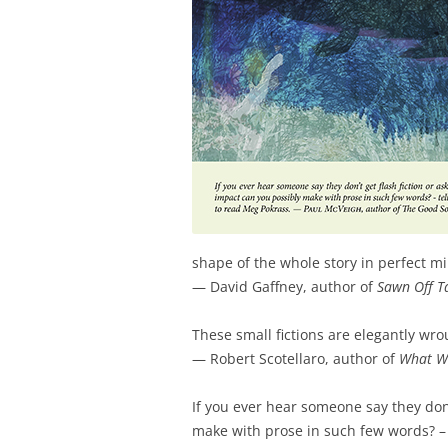
shape of the whole story in perfect m
— David Gaffney, author of
Sawn Off T
These small fictions are elegantly wr
— Robert Scotellaro, author of
What W
If you ever hear someone say they don’
make with prose in such few words? – 