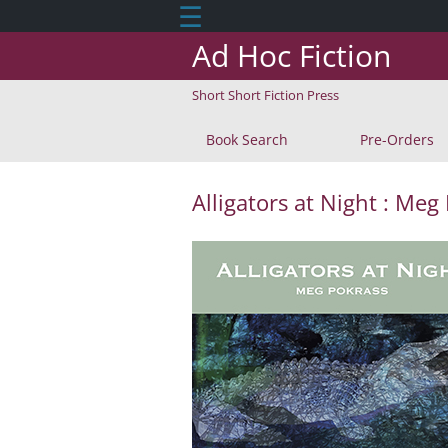
☰
Ad Hoc Fiction
Short Short Fiction Press
Book Search
Pre-Orders
Alligators at Night : Meg