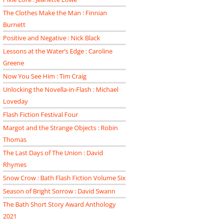
The Clothes Make the Man : Finnian
Burnett
Positive and Negative : Nick Black
Lessons at the Water’s Edge : Caroline
Greene
Now You See Him : Tim Craig
Unlocking the Novella-in-Flash : Michael
Loveday
Flash Fiction Festival Four
Margot and the Strange Objects : Robin
Thomas
The Last Days of The Union : David
Rhymes
Snow Crow : Bath Flash Fiction Volume Six
Season of Bright Sorrow : David Swann
The Bath Short Story Award Anthology
2021