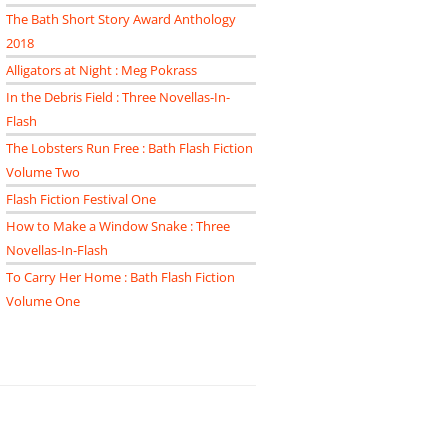
The Bath Short Story Award Anthology
2018
Alligators at Night : Meg Pokrass
In the Debris Field : Three Novellas-In-
Flash
The Lobsters Run Free : Bath Flash Fiction
Volume Two
Flash Fiction Festival One
How to Make a Window Snake : Three
Novellas-In-Flash
To Carry Her Home : Bath Flash Fiction
Volume One