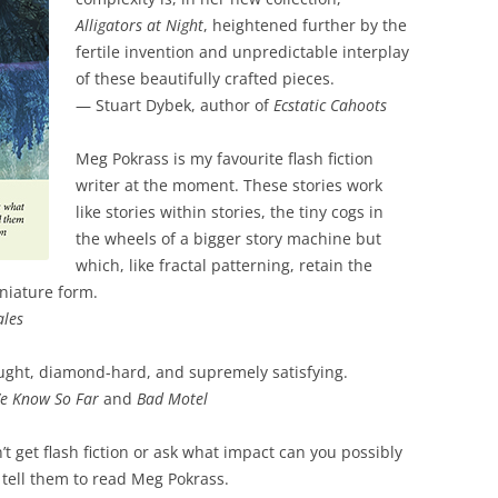
Alligators at Night
, heightened further by the
fertile invention and unpredictable interplay
of these beautifully crafted pieces.
— Stuart Dybek, author of
Ecstatic Cahoots
Meg Pokrass is my favourite flash fiction
writer at the moment. These stories work
like stories within stories, the tiny cogs in
the wheels of a bigger story machine but
which, like fractal patterning, retain the
iniature form.
ales
ought, diamond-hard, and supremely satisfying.
e Know So Far
and
Bad Motel
t get flash fiction or ask what impact can you possibly
tell them to read Meg Pokrass.