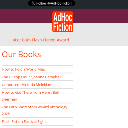
Visit Bath Flash Fiction Award
Our Books
How to Fold a World Map
The Hilltop Hour : Joanna Campbell
Unhoused : Victoria Melekian
How to Get There from Here : Beth
Sherman
The Bath Short Story Award Anthology
2025
Flash Fiction Festival Eight