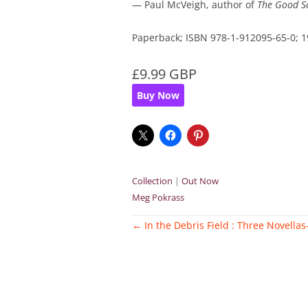
— Paul McVeigh, author of
The Good S
Paperback; ISBN 978-1-912095-65-0;
£9.99 GBP
Buy Now
Collection
|
Out Now
Meg Pokrass
Post
←
In the Debris Field : Three Novellas
navigation