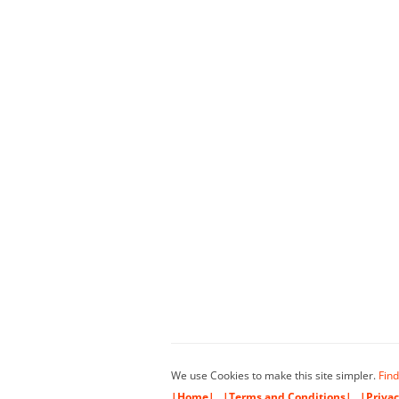
We use Cookies to make this site simpler.
Find
|Home|
|Terms and Conditions|
|Privac