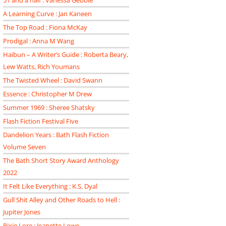
51 and a half : Vanessa Gebbie
A Learning Curve : Jan Kaneen
The Top Road : Fiona McKay
Prodigal : Anna M Wang
Haibun – A Writer’s Guide : Roberta Beary,
Lew Watts, Rich Youmans
The Twisted Wheel : David Swann
Essence : Christopher M Drew
Summer 1969 : Sheree Shatsky
Flash Fiction Festival Five
Dandelion Years : Bath Flash Fiction
Volume Seven
The Bath Short Story Award Anthology
2022
It Felt Like Everything : K.S. Dyal
Gull Shit Alley and Other Roads to Hell :
Jupiter Jones
Pixie Lore : Jeanette Lowe