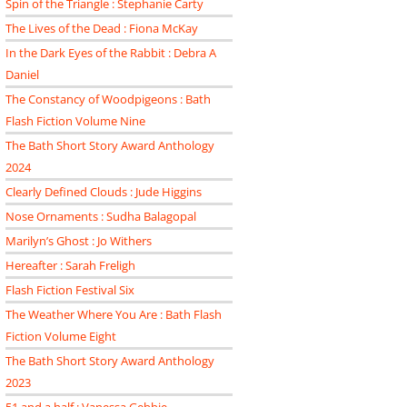
Spin of the Triangle : Stephanie Carty
The Lives of the Dead : Fiona McKay
In the Dark Eyes of the Rabbit : Debra A
Daniel
The Constancy of Woodpigeons : Bath
Flash Fiction Volume Nine
The Bath Short Story Award Anthology
2024
Clearly Defined Clouds : Jude Higgins
Nose Ornaments : Sudha Balagopal
Marilyn’s Ghost : Jo Withers
Hereafter : Sarah Freligh
Flash Fiction Festival Six
The Weather Where You Are : Bath Flash
Fiction Volume Eight
The Bath Short Story Award Anthology
2023