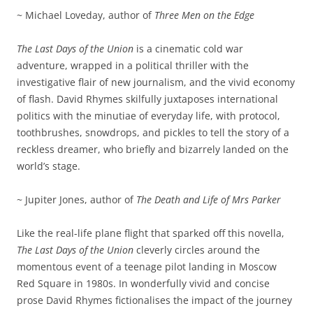
~ Michael Loveday, author of
Three Men on the Edge
The Last Days of the Union
is a cinematic cold war
adventure, wrapped in a political thriller with the
investigative flair of new journalism, and the vivid economy
of flash. David Rhymes skilfully juxtaposes international
politics with the minutiae of everyday life, with protocol,
toothbrushes, snowdrops, and pickles to tell the story of a
reckless dreamer, who briefly and bizarrely landed on the
world’s stage.
~ Jupiter Jones, author of
The Death and Life of Mrs Parker
Like the real-life plane flight that sparked off this novella,
The Last Days of the Union
cleverly circles around the
momentous event of a teenage pilot landing in Moscow
Red Square in 1980s. In wonderfully vivid and concise
prose David Rhymes fictionalises the impact of the journey