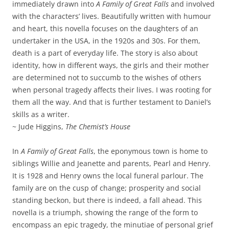
immediately drawn into
A Family of Great Falls
and involved
with the characters’ lives. Beautifully written with humour
and heart, this novella focuses on the daughters of an
undertaker in the USA, in the 1920s and 30s. For them,
death is a part of everyday life. The story is also about
identity, how in different ways, the girls and their mother
are determined not to succumb to the wishes of others
when personal tragedy affects their lives. I was rooting for
them all the way. And that is further testament to Daniel’s
skills as a writer.
~ Jude Higgins,
The Chemist’s House
In
A Family of Great Falls
, the eponymous town is home to
siblings Willie and Jeanette and parents, Pearl and Henry.
It is 1928 and Henry owns the local funeral parlour. The
family are on the cusp of change; prosperity and social
standing beckon, but there is indeed, a fall ahead. This
novella is a triumph, showing the range of the form to
encompass an epic tragedy, the minutiae of personal grief