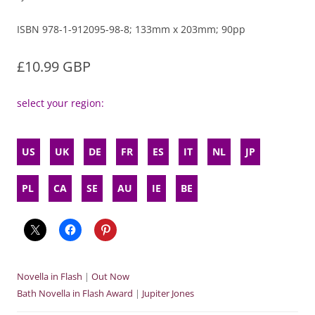
ISBN 978-1-912095-98-8; 133mm x 203mm; 90pp
£10.99 GBP
select your region:
US
UK
DE
FR
ES
IT
NL
JP
PL
CA
SE
AU
IE
BE
Novella in Flash
|
Out Now
Bath Novella in Flash Award
|
Jupiter Jones