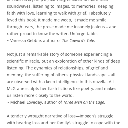
soundwaves, listening to images, to memories. Keeping
faith with love, learning to walk with grief. I absolutely
loved this book. It made me weep, it made me smile
through tears, the prose made me insanely jealous – and
rather proud to know the writer. Unforgettable.
~ Vanessa Gebbie, author of
The Coward’s Tale
.
Not just a remarkable story of someone experiencing a
scientific miracle, but an exploration of other kinds of deep
listening. The dynamics of relationships, of grief and
memory, the suffering of others, physical landscape – all
are observed with a keen intelligence in this novella. Ali
McGrane sculpts her flash fictions like poetry, and makes
us listen more closely to the world.
~ Michael Loveday, author of
Three Men on the Edge
.
A tenderly wrought narrative of loss—Imogen’s struggle
with hearing loss and her family’s struggle to cope with the