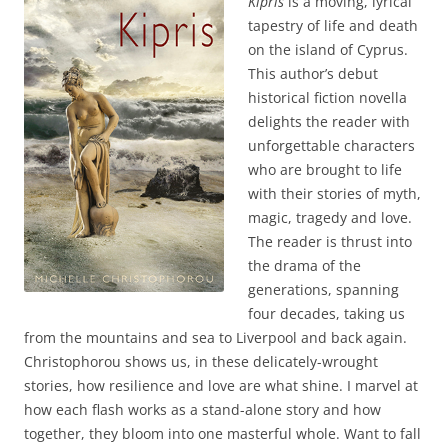
Kipris
is a moving, lyrical
tapestry of life and death
on the island of Cyprus.
This author’s debut
historical fiction novella
delights the reader with
unforgettable characters
who are brought to life
with their stories of myth,
magic, tragedy and love.
The reader is thrust into
the drama of the
generations, spanning
four decades, taking us
from the mountains and sea to Liverpool and back again.
Christophorou shows us, in these delicately-wrought
stories, how resilience and love are what shine. I marvel at
how each flash works as a stand-alone story and how
together, they bloom into one masterful whole. Want to fall