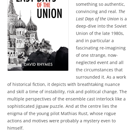
something so authentic,
convincing and real.
The
Last Days of the Union
is a
deep-dive into the Soviet
Union of the late 1980s,
and in particular a
fascinating re-imagining
of one strange, now-
neglected event and all
the circumstances that
surrounded it. As a work
of historical fiction, it depicts with breathtaking nuance
and skill a time of instability, risk and political change. The
multiple perspectives of the ensemble cast interlock like a
sophisticated jigsaw puzzle. And at the centre lies the
enigma of the young pilot Mathias Rust, whose rogue
actions and motives were probably a mystery even to
himself.