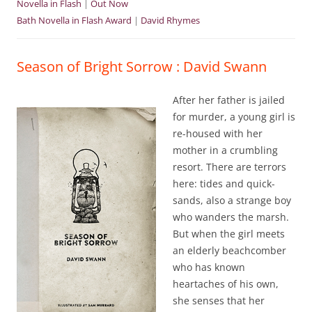
Novella in Flash
|
Out Now
Bath Novella in Flash Award
|
David Rhymes
Season of Bright Sorrow : David Swann
After her father is jailed
for murder, a young girl is
re-housed with her
mother in a crumbling
resort. There are terrors
here: tides and quick-
sands, also a strange boy
who wanders the marsh.
But when the girl meets
an elderly beachcomber
who has known
heartaches of his own,
she senses that her