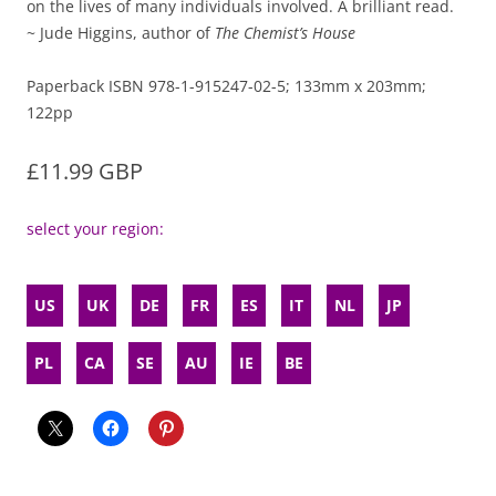
on the lives of many individuals involved. A brilliant read.
~ Jude Higgins, author of
The Chemist’s House
Paperback ISBN 978-1-915247-02-5; 133mm x 203mm;
122pp
£11.99 GBP
select your region:
US
UK
DE
FR
ES
IT
NL
JP
PL
CA
SE
AU
IE
BE