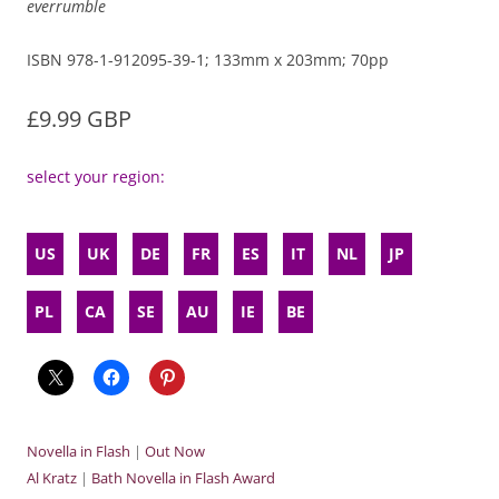
everrumble
ISBN 978-1-912095-39-1; 133mm x 203mm; 70pp
£9.99 GBP
select your region:
US
UK
DE
FR
ES
IT
NL
JP
PL
CA
SE
AU
IE
BE
Novella in Flash
|
Out Now
Al Kratz
|
Bath Novella in Flash Award