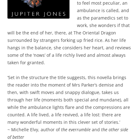
to feel most peculiar, an
ambulance is called, and
as the paramedics set to
work, she wonders if that
will be the end of her, there, at The Oriental Dragon
surrounded by strangers forking up fried rice. As her life
hangs in the balance, she considers her heart, and reviews
some of the ‘nows’ of a life richly lived and almost always
taken for granted.
‘Set in the structure the title suggests, this novella brings
the reader into the moment of Mrs Parker’s demise and
then, with swift moves and snappy dialogue, takes us
through her life (moments both special and mundane), all
while the ambulance lights flare and the compressions are
counted. A life lived, a life revived, a life lost: there are
many wonderful moments in this clever set of stories.’
~ Michelle Elvy, author of
the everrumble
and
the other side
of better