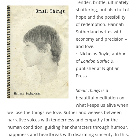
Tender, brittle, ultimately
shattering, but also full of
hope and the possibility
of redemption. Hannah
Sutherland writes with
economy and precision –
and love.
~ Nicholas Royle, author
of
London Gothic
&
publisher at Nightjar
Press
Small Things
is a
beautiful meditation on
what keeps us alive when
we lose the things we love. Sutherland weaves between
narrative voices with tenderness and empathy for the
human condition, guiding her characters through humour,
happiness and heartbreak with disarming sincerity. In this,