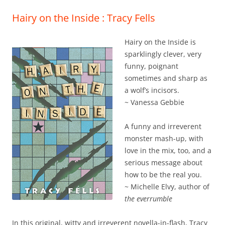
Hairy on the Inside : Tracy Fells
Hairy on the Inside is
sparklingly clever, very
funny, poignant
sometimes and sharp as
a wolf’s incisors.
~ Vanessa Gebbie
A funny and irreverent
monster mash-up, with
love in the mix, too, and a
serious message about
how to be the real you.
~ Michelle Elvy, author of
the everrumble
In this original, witty and irreverent novella-in-flash, Tracy