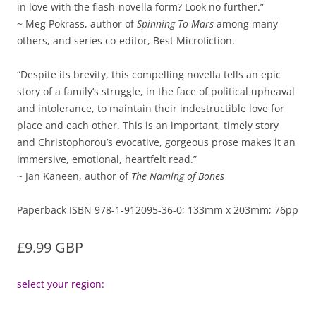
in love with the flash-novella form? Look no further.”
~ Meg Pokrass, author of
Spinning To Mars
among many
others, and series co-editor, Best Microfiction.
“Despite its brevity, this compelling novella tells an epic
story of a family’s struggle, in the face of political upheaval
and intolerance, to maintain their indestructible love for
place and each other. This is an important, timely story
and Christophorou’s evocative, gorgeous prose makes it an
immersive, emotional, heartfelt read.”
~ Jan Kaneen, author of
The Naming of Bones
Paperback ISBN 978-1-912095-36-0; 133mm x 203mm; 76pp
£9.99 GBP
select your region: