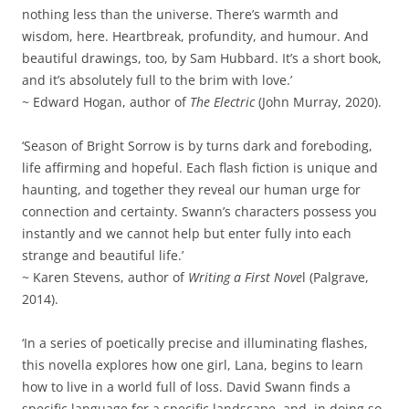
nothing less than the universe. There’s warmth and
wisdom, here. Heartbreak, profundity, and humour. And
beautiful drawings, too, by Sam Hubbard. It’s a short book,
and it’s absolutely full to the brim with love.’
~ Edward Hogan, author of
The Electric
(John Murray, 2020).
‘Season of Bright Sorrow is by turns dark and foreboding,
life affirming and hopeful. Each flash fiction is unique and
haunting, and together they reveal our human urge for
connection and certainty. Swann’s characters possess you
instantly and we cannot help but enter fully into each
strange and beautiful life.’
~ Karen Stevens, author of
Writing a First Nove
l (Palgrave,
2014).
‘In a series of poetically precise and illuminating flashes,
this novella explores how one girl, Lana, begins to learn
how to live in a world full of loss. David Swann finds a
specific language for a specific landscape, and, in doing so,