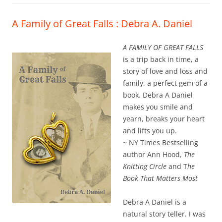
A Family of Great Falls : Debra A. Daniel
A FAMILY OF GREAT FALLS
is a trip back in time, a
story of love and loss and
family, a perfect gem of a
book. Debra A Daniel
makes you smile and
yearn, breaks your heart
and lifts you up.
~ NY Times Bestselling
author Ann Hood,
The
Knitting Circle
and T
he
Book That Matters Most
Debra A Daniel is a
natural story teller. I was