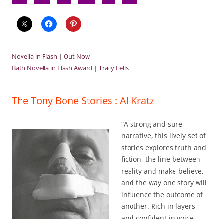
Novella in Flash
|
Out Now
Bath Novella in Flash Award
|
Tracy Fells
The Tony Bone Stories : Al Kratz
“A strong and sure
narrative, this lively set of
stories explores truth and
fiction, the line between
reality and make-believe,
and the way one story will
influence the outcome of
another. Rich in layers
and confident in voice,