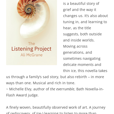
is a beautiful story of
grief and the way it
changes us. It’s also about
tuning in, and learning to
hear, as the title
suggests, both outside
and inside worlds.
Moving across
generations, and
sometimes navigating
delicate moments and
thin ice, this novella takes
us through a family’s sad story, but also rebirth – in more
ways than one. Musical and rich in tone.
~ Michelle Elvy, author of
the everrumble
, Bath Novella-in-
Flash Award judge.
A finely woven, beautifully observed work of art. A journey
of rediscovery, of (re-) learning to listen to more than