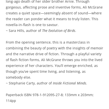
long-ago death of her older brother Arnie. Through
gorgeous, affecting prose and inventive forms, Ali McGrane
creates a quiet space—seemingly absent of sound—where
the reader can ponder what it means to truly listen. This
novella-in-flash is one to savour.
~ Sara Hills, author of
The Evolution of Birds
.
From the opening sentence, this is a masterclass in
combining the beauty of poetry with the insights of memoir
and the narrative drive of fiction. Through a playful variety
of flash fiction forms, Ali McGrane throws you into the lived
experience of her characters. You’ll emerge enriched, as
though you’ve spent time living, and listening, as
somebody else.
~ Stephanie Carty, author of
Inside Fictional Minds
.
Paperback ISBN 978-1-912095-27-8; 133mm x 203mm;
114pp