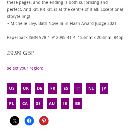
these pages, and the ending is both surprising and
perfect. And Kit, Kit Kit, is at the centre of it all. Exceptional
storytelling!
~ Michelle Elvy, Bath Novella-in-Flash Award Judge 2021
Paperback ISBN 978-1-912095-41-4; 133mm x 203mm; 84pp
£9.99 GBP
select your region:
US
UK
DE
FR
ES
IT
NL
JP
PL
CA
SE
AU
IE
BE