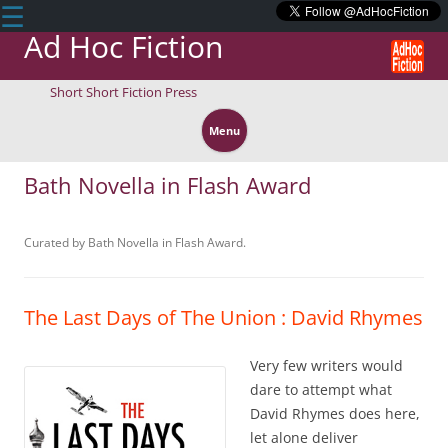
☰
Ad Hoc Fiction
Short Short Fiction Press
Skip
to
Menu
content
Bath Novella in Flash Award
Curated by Bath Novella in Flash Award.
The Last Days of The Union : David Rhymes
Very few writers would
dare to attempt what
David Rhymes does here,
let alone deliver