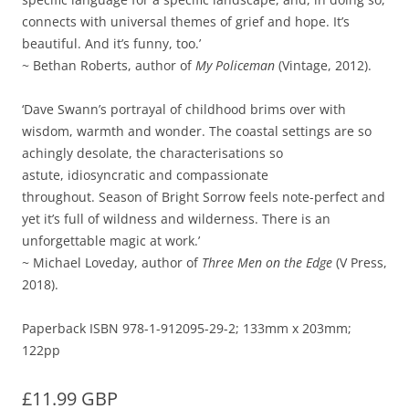
connects with universal themes of grief and hope. It’s
beautiful. And it’s funny, too.’
~ Bethan Roberts, author of
My Policeman
(Vintage, 2012).
‘Dave Swann’s portrayal of childhood brims over with
wisdom, warmth and wonder. The coastal settings are so
achingly desolate, the characterisations so
astute, idiosyncratic and compassionate
throughout. Season of Bright Sorrow feels note-perfect and
yet it’s full of wildness and wilderness. There is an
unforgettable magic at work.’
~ Michael Loveday, author of
Three Men on the Edge
(V Press,
2018).
Paperback ISBN 978-1-912095-29-2; 133mm x 203mm;
122pp
£11.99 GBP