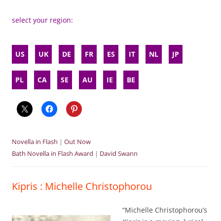
select your region:
US
UK
DE
FR
ES
IT
NL
JP
PL
CA
SE
AU
IE
BE
Novella in Flash
|
Out Now
Bath Novella in Flash Award
|
David Swann
Kipris : Michelle Christophorou
“Michelle Christophorou’s