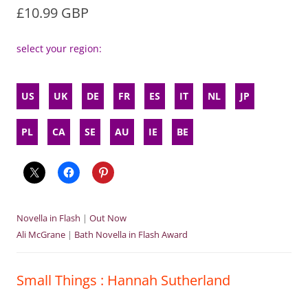
£10.99 GBP
select your region:
US
UK
DE
FR
ES
IT
NL
JP
PL
CA
SE
AU
IE
BE
Novella in Flash
|
Out Now
Ali McGrane
|
Bath Novella in Flash Award
Small Things : Hannah Sutherland