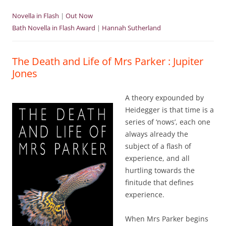
Novella in Flash
|
Out Now
Bath Novella in Flash Award
|
Hannah Sutherland
The Death and Life of Mrs Parker : Jupiter
Jones
A theory expounded by
Heidegger is that time is a
series of ‘nows’, each one
always already the
subject of a flash of
experience, and all
hurtling towards the
finitude that defines
experience.
When Mrs Parker begins