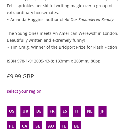
Fells sprinkles her skilful writing magic over a group of
extraordinary housemates.
~ Amanda Huggins, author of
All Our Squandered Beauty
The Young Ones meets An American Werewolf in London.
Beautifully written and extremely funny!
~ Tim Craig, Winner of the Bridport Prize for Flash Fiction
ISBN 978-1-912095-43-8; 133mm x 203mm; 80pp
£9.99 GBP
select your region:
US
UK
DE
FR
ES
IT
NL
JP
PL
CA
SE
AU
IE
BE