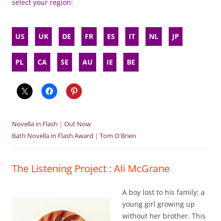
select your region:
US
UK
DE
FR
ES
IT
NL
JP
PL
CA
SE
AU
IE
BE
Novella in Flash
|
Out Now
Bath Novella in Flash Award
|
Tom O'Brien
The Listening Project : Ali McGrane
A boy lost to his family; a
young girl growing up
without her brother. This