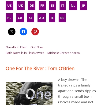
US
UK
DE
FR
ES
IT
NL
JP
PL
CA
SE
AU
IE
BE
Novella in Flash
|
Out Now
Bath Novella in Flash Award
|
Michelle Christophorou
One For The River : Tom O’Brien
A boy drowns. The
tragedy rips a family
apart and sends ripples
through a small town.
Choices made and not