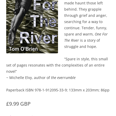
made haunt those left
behind. They grapple
through grief and anger,
searching for a way to
continue. Tender, funny,
spare and warm,
One For
The River
is a story of
struggle and hope.
“Spare in style, this small
set of pages resonates with the complexities of an entire
novel”
~ Michelle Elvy, author of
the everrumble
Paperback ISBN 978-1-912095-33-9; 133mm x 203mm; 86pp
£9.99 GBP