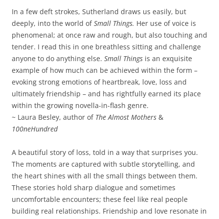
In a few deft strokes, Sutherland draws us easily, but
deeply, into the world of
Small Things.
Her use of voice is
phenomenal; at once raw and rough, but also touching and
tender. I read this in one breathless sitting and challenge
anyone to do anything else.
Small Things
is an exquisite
example of how much can be achieved within the form –
evoking strong emotions of heartbreak, love, loss and
ultimately friendship – and has rightfully earned its place
within the growing novella-in-flash genre.
~ Laura Besley, author of
The Almost Mothers
&
100neHundred
A beautiful story of loss, told in a way that surprises you.
The moments are captured with subtle storytelling, and
the heart shines with all the small things between them.
These stories hold sharp dialogue and sometimes
uncomfortable encounters; these feel like real people
building real relationships. Friendship and love resonate in