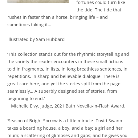
fortunes could turn like
the tide. The tide that
rushes in faster than a horse, bringing life – and
sometimes taking it…
Illustrated by Sam Hubbard
‘This collection stands out for the rhythmic storytelling and
the variety the reader encounters in these small fictions –
told in fragments, in lists, in long breathless sentences, in
repetitions, in sharp and believable dialogue. There is
great care here, and yet the stories spill from the page
seamlessly… A superbly designed set of stories, from
beginning to end.’
~ Michelle Elvy, Judge, 2021 Bath Novella-in-Flash Award.
‘Season of Bright Sorrow is a little miracle. David Swann
takes a boarding house, a boy, and a bay; a girl and her
mum; a scattering of glimpses and gaps; and he gives you