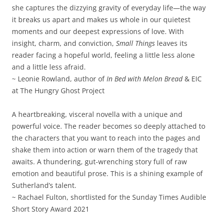
she captures the dizzying gravity of everyday life—the way
it breaks us apart and makes us whole in our quietest
moments and our deepest expressions of love. With
insight, charm, and conviction,
Small Things
leaves its
reader facing a hopeful world, feeling a little less alone
and a little less afraid.
~ Leonie Rowland, author of
In Bed with Melon Bread
& EIC
at The Hungry Ghost Project
A heartbreaking, visceral novella with a unique and
powerful voice. The reader becomes so deeply attached to
the characters that you want to reach into the pages and
shake them into action or warn them of the tragedy that
awaits. A thundering, gut-wrenching story full of raw
emotion and beautiful prose. This is a shining example of
Sutherland’s talent.
~ Rachael Fulton, shortlisted for the Sunday Times Audible
Short Story Award 2021