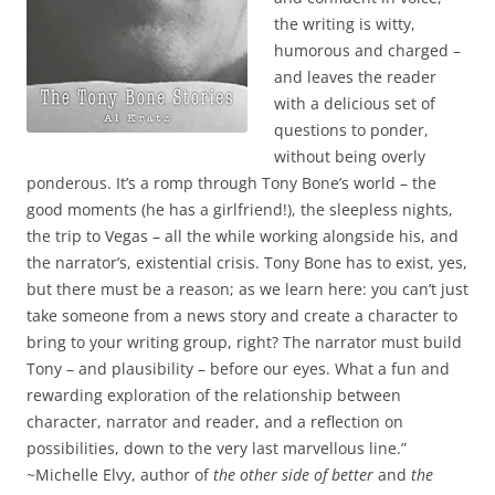
the writing is witty,
humorous and charged –
and leaves the reader
with a delicious set of
questions to ponder,
without being overly
ponderous. It’s a romp through Tony Bone’s world – the
good moments (he has a girlfriend!), the sleepless nights,
the trip to Vegas – all the while working alongside his, and
the narrator’s, existential crisis. Tony Bone has to exist, yes,
but there must be a reason; as we learn here: you can’t just
take someone from a news story and create a character to
bring to your writing group, right? The narrator must build
Tony – and plausibility – before our eyes. What a fun and
rewarding exploration of the relationship between
character, narrator and reader, and a reflection on
possibilities, down to the very last marvellous line.”
~Michelle Elvy, author of
the other side of better
and
the