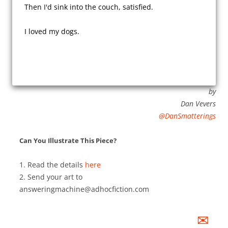
Then I'd sink into the couch, satisfied.

I loved my dogs.

by
Dan Vevers
@DanSmatterings
Can You Illustrate This Piece?
1. Read the details
here
2. Send your art to
answeringmachine@adhocfiction.com
✉