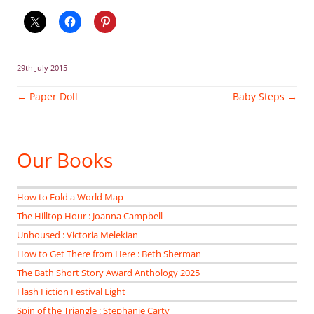
29th July 2015
Post
←
Paper Doll
Baby Steps
→
navigation
Our Books
How to Fold a World Map
The Hilltop Hour : Joanna Campbell
Unhoused : Victoria Melekian
How to Get There from Here : Beth Sherman
The Bath Short Story Award Anthology 2025
Flash Fiction Festival Eight
Spin of the Triangle : Stephanie Carty