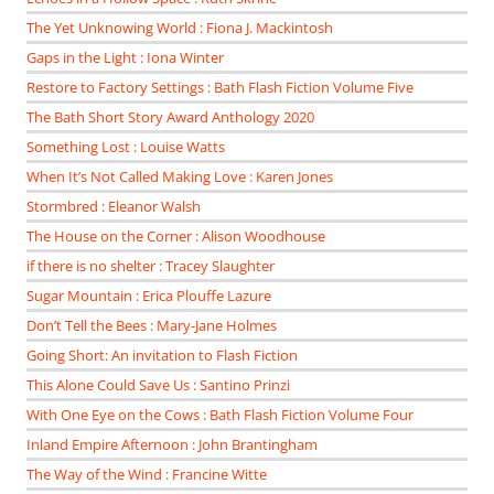
The Yet Unknowing World : Fiona J. Mackintosh
Gaps in the Light : Iona Winter
Restore to Factory Settings : Bath Flash Fiction Volume Five
The Bath Short Story Award Anthology 2020
Something Lost : Louise Watts
When It’s Not Called Making Love : Karen Jones
Stormbred : Eleanor Walsh
The House on the Corner : Alison Woodhouse
if there is no shelter : Tracey Slaughter
Sugar Mountain : Erica Plouffe Lazure
Don’t Tell the Bees : Mary-Jane Holmes
Going Short: An invitation to Flash Fiction
This Alone Could Save Us : Santino Prinzi
With One Eye on the Cows : Bath Flash Fiction Volume Four
Inland Empire Afternoon : John Brantingham
The Way of the Wind : Francine Witte