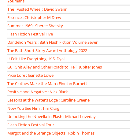
Youmans
The Twisted Wheel : David Swann
Essence : Christopher M Drew
Summer 1969 : Sheree Shatsky
Flash Fiction Festival Five
Dandelion Years : Bath Flash Fiction Volume Seven
The Bath Short Story Award Anthology 2022
It Felt Like Everything : K.S. Dyal
Gull Shit Alley and Other Roads to Hell : Jupiter Jones
Pixie Lore : Jeanette Lowe
The Clothes Make the Man : Finnian Burnett
Positive and Negative : Nick Black
Lessons at the Water’s Edge : Caroline Greene
Now You See Him : Tim Craig
Unlocking the Novella-in-Flash : Michael Loveday
Flash Fiction Festival Four
Margot and the Strange Objects : Robin Thomas