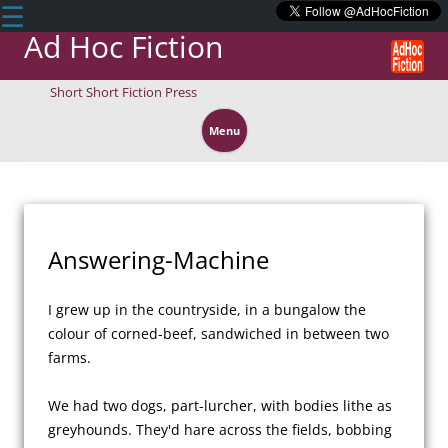
☰
Ad Hoc Fiction
Short Short Fiction Press
Skip
to
Menu
content
Answering-Machine
I grew up in the countryside, in a bungalow the 
colour of corned-beef, sandwiched in between two 
farms. 

We had two dogs, part-lurcher, with bodies lithe as 
greyhounds. They'd hare across the fields, bobbing 