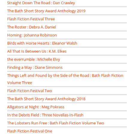
Straight Down The Road : Dan Crawley
The Bath Short Story Award Anthology 2019
Flash Fiction Festival Three
The Roster : Debra A. Daniel
Homing : Johanna Robinson
Birds with Horse Hearts : Eleanor Walsh
All That Is Between Us : K.M. Elkes
the everrumble : Michelle Elvy
Finding a Way : Diane Simmons
Things Left and Found by the Side of the Road : Bath Flash Fiction
Volume Three
Flash Fiction Festival Two
The Bath Short Story Award Anthology 2018
Alligators at Night : Meg Pokrass
In the Debris Field : Three Novellas-In-Flash
The Lobsters Run Free : Bath Flash Fiction Volume Two
Flash Fiction Festival One