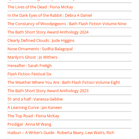
The Lives of the Dead : Fiona McKay
In the Dark Eyes of the Rabbit : Debra A Daniel
The Constancy of Woodpigeons : Bath Flash Fiction Volume Nine
The Bath Short Story Award Anthology 2024
Clearly Defined Clouds : Jude Higgins
Nose Ornaments : Sudha Balagopal
Marilyn’s Ghost : Jo Withers
Hereafter : Sarah Freligh
Flash Fiction Festival Six
The Weather Where You Are : Bath Flash Fiction Volume Eight
The Bath Short Story Award Anthology 2023
51 and a half : Vanessa Gebbie
A Learning Curve : Jan Kaneen
The Top Road : Fiona McKay
Prodigal : Anna M Wang
Haibun – A Writer’s Guide : Roberta Beary, Lew Watts, Rich