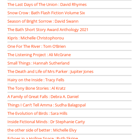
The Last Days of The Union : David Rhymes
Snow Crow : Bath Flash Fiction Volume Six
Season of Bright Sorrow : David Swann
The Bath Short Story Award Anthology 2021
Kipris : Michelle Christophorou
One For The River : Tom O’Brien
The Listening Project : Ali McGrane
Small Things : Hannah Sutherland
The Death and Life of Mrs Parker : Jupiter Jones
Hairy on the Inside : Tracy Fells
The Tony Bone Stories : Al Kratz
A Family of Great Falls : Debra A. Daniel
Things I Can’t Tell Amma : Sudha Balagopal
The Evolution of Birds : Sara Hills
Inside Fictional Minds : Dr Stephanie Carty
the other side of better : Michelle Elvy
Echoes in a Hollow Space : Ruth Skrine