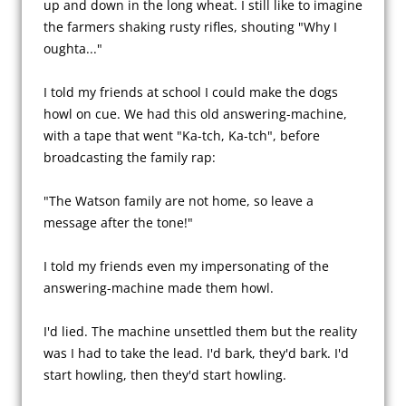
up and down in the long wheat. I still like to imagine 
the farmers shaking rusty rifles, shouting "Why I 
oughta..."

I told my friends at school I could make the dogs 
howl on cue. We had this old answering-machine, 
with a tape that went "Ka-tch, Ka-tch", before 
broadcasting the family rap:

"The Watson family are not home, so leave a 
message after the tone!"

I told my friends even my impersonating of the 
answering-machine made them howl.

I'd lied. The machine unsettled them but the reality 
was I had to take the lead. I'd bark, they'd bark. I'd 
start howling, then they'd start howling.
