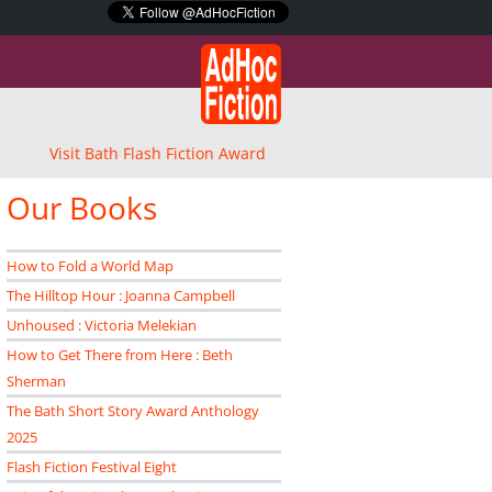
Visit Bath Flash Fiction Award
Our Books
How to Fold a World Map
The Hilltop Hour : Joanna Campbell
Unhoused : Victoria Melekian
How to Get There from Here : Beth
Sherman
The Bath Short Story Award Anthology
2025
Flash Fiction Festival Eight