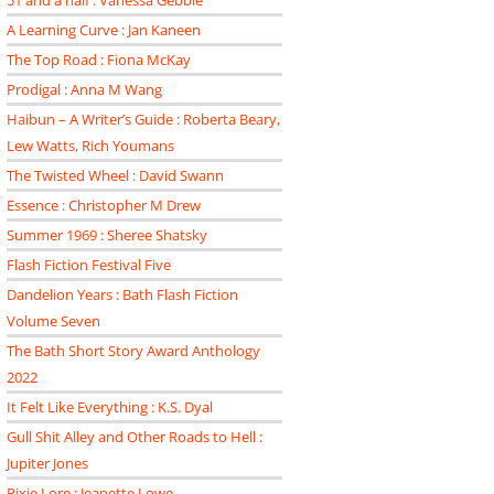
51 and a half : Vanessa Gebbie
A Learning Curve : Jan Kaneen
The Top Road : Fiona McKay
Prodigal : Anna M Wang
Haibun – A Writer’s Guide : Roberta Beary,
Lew Watts, Rich Youmans
The Twisted Wheel : David Swann
Essence : Christopher M Drew
Summer 1969 : Sheree Shatsky
Flash Fiction Festival Five
Dandelion Years : Bath Flash Fiction
Volume Seven
The Bath Short Story Award Anthology
2022
It Felt Like Everything : K.S. Dyal
Gull Shit Alley and Other Roads to Hell :
Jupiter Jones
Pixie Lore : Jeanette Lowe