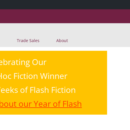
Skip
Trade Sales
About
to
content
ebrating Our
oc Fiction Winner
eeks of Flash Fiction
out our Year of Flash