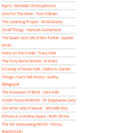
Kipris : Michelle Christophorou
One For The River : Tom O’Brien
The Listening Project : Ali McGrane
Small Things : Hannah Sutherland
The Death and Life of Mrs Parker : Jupiter
Jones
Hairy on the Inside : Tracy Fells
The Tony Bone Stories : Al Kratz
A Family of Great Falls : Debra A. Daniel
Things I Can’t Tell Amma : Sudha
Balagopal
The Evolution of Birds : Sara Hills
Inside Fictional Minds : Dr Stephanie Carty
the other side of better : Michelle Elvy
Echoes in a Hollow Space : Ruth Skrine
The Yet Unknowing World : Fiona J.
Mackintosh