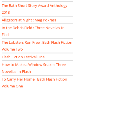
The Bath Short Story Award Anthology
2018
Alligators at Night : Meg Pokrass
In the Debris Field : Three Novellas-In-
Flash
The Lobsters Run Free : Bath Flash Fiction
Volume Two
Flash Fiction Festival One
How to Make a Window Snake : Three
Novellas-In-Flash
To Carry Her Home : Bath Flash Fiction
Volume One