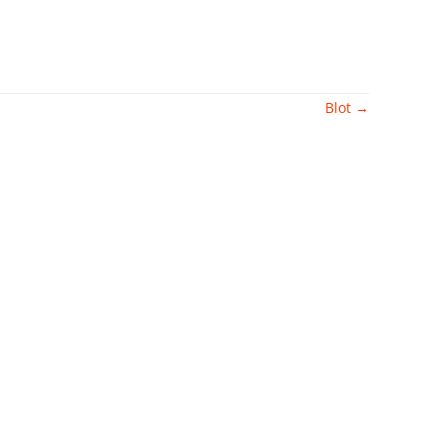
Blot
→