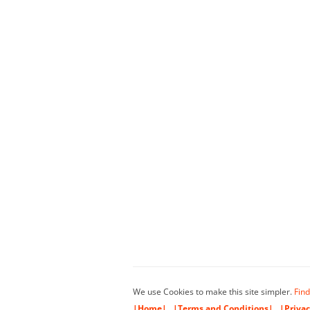
We use Cookies to make this site simpler.
Find
|Home|
|Terms and Conditions|
|Privac