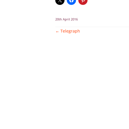
20th April 2016
Post
←
Telegraph
navigation