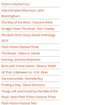
Fiction Volume Four
Inland Empire Afternoon : John
Brantingham
The Way of the Wind : Francine Witte
Straight Down The Road : Dan Crawley
The Bath Short Story Award Anthology
2019
Flash Fiction Festival Three
The Roster : Debra A. Daniel
Homing : Johanna Robinson
Birds with Horse Hearts : Eleanor Walsh
All That Is Between Us : K.M. Elkes
the everrumble : Michelle Elvy
Finding a Way : Diane Simmons
Things Left and Found by the Side of the
Road : Bath Flash Fiction Volume Three
Flash Fiction Festival Two