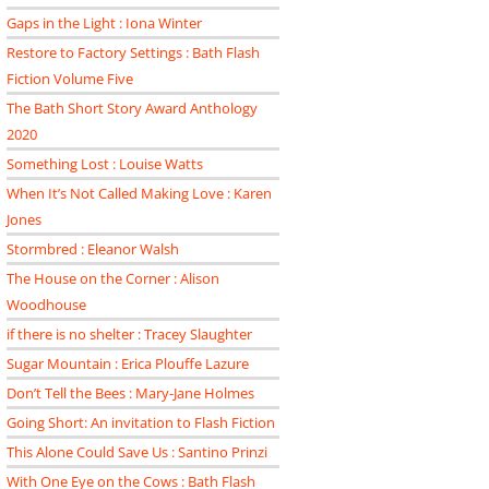
Gaps in the Light : Iona Winter
Restore to Factory Settings : Bath Flash
Fiction Volume Five
The Bath Short Story Award Anthology
2020
Something Lost : Louise Watts
When It’s Not Called Making Love : Karen
Jones
Stormbred : Eleanor Walsh
The House on the Corner : Alison
Woodhouse
if there is no shelter : Tracey Slaughter
Sugar Mountain : Erica Plouffe Lazure
Don’t Tell the Bees : Mary-Jane Holmes
Going Short: An invitation to Flash Fiction
This Alone Could Save Us : Santino Prinzi
With One Eye on the Cows : Bath Flash