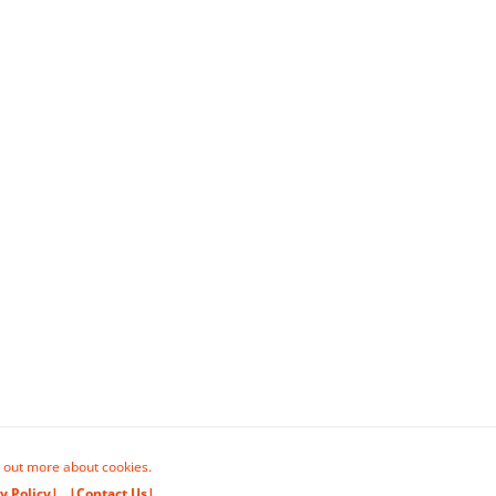
 out more about cookies.
y Policy|
|Contact Us|