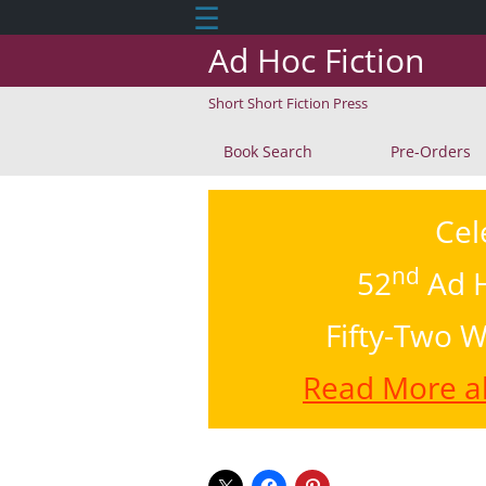
☰
Ad Hoc Fiction
Short Short Fiction Press
Book Search
Pre-Orders
Cel
nd
52
Ad H
Fifty-Two W
Read More ab