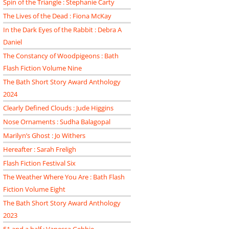
Spin of the Triangle : Stephanie Carty
The Lives of the Dead : Fiona McKay
In the Dark Eyes of the Rabbit : Debra A
Daniel
The Constancy of Woodpigeons : Bath
Flash Fiction Volume Nine
The Bath Short Story Award Anthology
2024
Clearly Defined Clouds : Jude Higgins
Nose Ornaments : Sudha Balagopal
Marilyn’s Ghost : Jo Withers
Hereafter : Sarah Freligh
Flash Fiction Festival Six
The Weather Where You Are : Bath Flash
Fiction Volume Eight
The Bath Short Story Award Anthology
2023