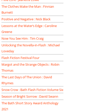
The Clothes Make the Man : Finnian
Burnett
Positive and Negative : Nick Black
Lessons at the Water’s Edge : Caroline
Greene
Now You See Him : Tim Craig
Unlocking the Novella-in-Flash : Michael
Loveday
Flash Fiction Festival Four
Margot and the Strange Objects : Robin
Thomas
The Last Days of The Union : David
Rhymes
Snow Crow : Bath Flash Fiction Volume Six
Season of Bright Sorrow : David Swann
The Bath Short Story Award Anthology
2021