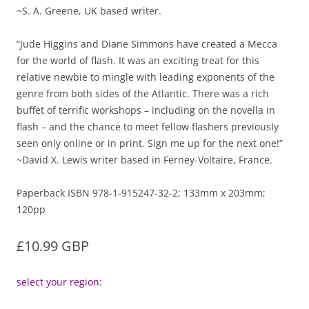
~S. A. Greene, UK based writer.
“Jude Higgins and Diane Simmons have created a Mecca
for the world of flash. It was an exciting treat for this
relative newbie to mingle with leading exponents of the
genre from both sides of the Atlantic. There was a rich
buffet of terrific workshops – including on the novella in
flash – and the chance to meet fellow flashers previously
seen only online or in print. Sign me up for the next one!”
~David X. Lewis writer based in Ferney-Voltaire, France.
Paperback ISBN 978-1-915247-32-2; 133mm x 203mm;
120pp
£10.99 GBP
select your region: