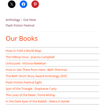
Anthology
|
Out Now
Flash Fiction Festival
Our Books
How to Fold a World Map
The Hilltop Hour : Joanna Campbell
Unhoused : Victoria Melekian
How to Get There from Here : Beth Sherman
The Bath Short Story Award Anthology 2025
Flash Fiction Festival Eight
Spin of the Triangle : Stephanie Carty
The Lives of the Dead : Fiona McKay
In the Dark Eyes of the Rabbit : Debra A Daniel