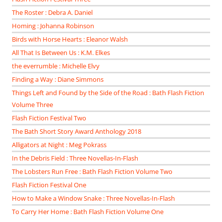
The Roster : Debra A. Daniel
Homing : Johanna Robinson
Birds with Horse Hearts : Eleanor Walsh
All That Is Between Us : K.M. Elkes
the everrumble : Michelle Elvy
Finding a Way : Diane Simmons
Things Left and Found by the Side of the Road : Bath Flash Fiction
Volume Three
Flash Fiction Festival Two
The Bath Short Story Award Anthology 2018
Alligators at Night : Meg Pokrass
In the Debris Field : Three Novellas-In-Flash
The Lobsters Run Free : Bath Flash Fiction Volume Two
Flash Fiction Festival One
How to Make a Window Snake : Three Novellas-In-Flash
To Carry Her Home : Bath Flash Fiction Volume One