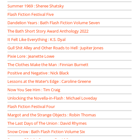
Summer 1969 : Sheree Shatsky
Flash Fiction Festival Five
Dandelion Years : Bath Flash Fiction Volume Seven
The Bath Short Story Award Anthology 2022
It Felt Like Everything : K.S. Dyal
Gull Shit Alley and Other Roads to Hell : Jupiter Jones
Pixie Lore : Jeanette Lowe
The Clothes Make the Man : Finnian Burnett
Positive and Negative : Nick Black
Lessons at the Water’s Edge : Caroline Greene
Now You See Him : Tim Craig
Unlocking the Novella-in-Flash : Michael Loveday
Flash Fiction Festival Four
Margot and the Strange Objects : Robin Thomas
The Last Days of The Union : David Rhymes
Snow Crow : Bath Flash Fiction Volume Six