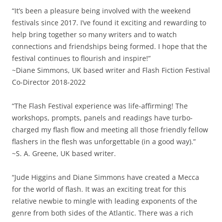
“It’s been a pleasure being involved with the weekend
festivals since 2017. I’ve found it exciting and rewarding to
help bring together so many writers and to watch
connections and friendships being formed. I hope that the
festival continues to flourish and inspire!”
~Diane Simmons, UK based writer and Flash Fiction Festival
Co-Director 2018-2022
“The Flash Festival experience was life-affirming! The
workshops, prompts, panels and readings have turbo-
charged my flash flow and meeting all those friendly fellow
flashers in the flesh was unforgettable (in a good way).”
~S. A. Greene, UK based writer.
“Jude Higgins and Diane Simmons have created a Mecca
for the world of flash. It was an exciting treat for this
relative newbie to mingle with leading exponents of the
genre from both sides of the Atlantic. There was a rich