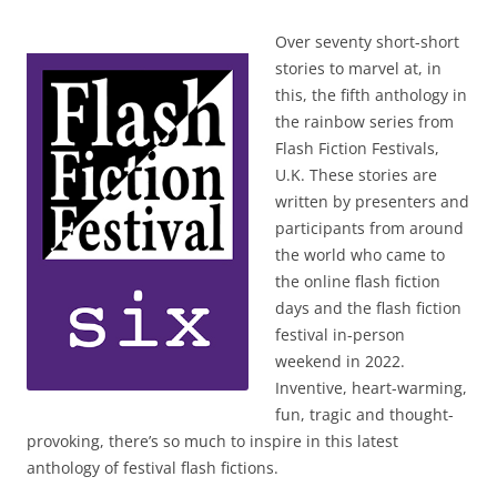
Over seventy short-short
stories to marvel at, in
this, the fifth anthology in
the rainbow series from
Flash Fiction Festivals,
U.K. These stories are
written by presenters and
participants from around
the world who came to
the online flash fiction
days and the flash fiction
festival in-person
weekend in 2022.
Inventive, heart-warming,
fun, tragic and thought-
provoking, there’s so much to inspire in this latest
anthology of festival flash fictions.