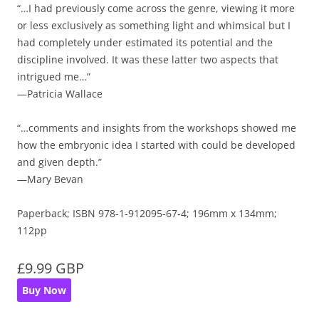
“…I had previously come across the genre, viewing it more
or less exclusively as something light and whimsical but I
had completely under estimated its potential and the
discipline involved. It was these latter two aspects that
intrigued me…”
—Patricia Wallace
“…comments and insights from the workshops showed me
how the embryonic idea I started with could be developed
and given depth.”
—Mary Bevan
Paperback; ISBN 978-1-912095-67-4; 196mm x 134mm;
112pp
£9.99 GBP
Buy Now