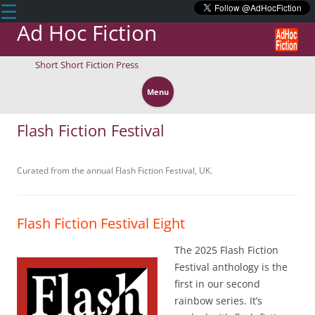
☰
Ad Hoc Fiction
Short Short Fiction Press
Skip
to
Menu
content
Flash Fiction Festival
Curated from the annual Flash Fiction Festival, UK.
Flash Fiction Festival Eight
The 2025 Flash Fiction
Festival anthology is the
first in our second
rainbow series. It’s