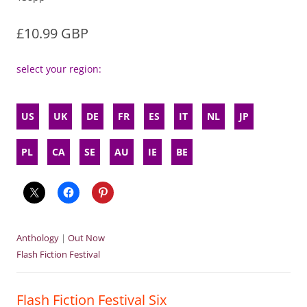
£10.99 GBP
select your region:
US
UK
DE
FR
ES
IT
NL
JP
PL
CA
SE
AU
IE
BE
Anthology
|
Out Now
Flash Fiction Festival
Flash Fiction Festival Six