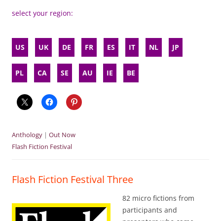
select your region:
US
UK
DE
FR
ES
IT
NL
JP
PL
CA
SE
AU
IE
BE
Anthology
|
Out Now
Flash Fiction Festival
Flash Fiction Festival Three
82 micro fictions from
participants and