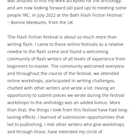
was amazed to find my work accepted for the anthology,
and am now looking forward (all paid up) to meeting some
people ‘IRL’, in July 2022 at the Bath Flash Fiction Festival.’
~ Bonnie Meekums, from the UK
‘The Flash Fiction Festival is about so much more than
writing flash. I came to these online festivals as a relative
newbie to the flash scene and found a welcoming
community of flash writers of all levels of experience from
beginners to master. The community welcomed everyone
and throughout the course of the festival, we attended
online workshops, participated in writing challenges,
chatted with other writers and wrote a lot. Having an
opportunity to submit pieces we wrote during the festival
workshops to the anthology was an added bonus. More
than that, the things I took from this festival have had long-
lasting effects. I learned of submission opportunities that
led to publishing, I met other writers who give workshops
and through those, have extended my circle of