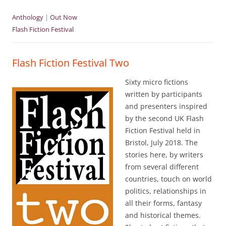
Anthology
|
Out Now
Flash Fiction Festival
Flash Fiction Festival Two
Sixty micro fictions
written by participants
and presenters inspired
by the second UK Flash
Fiction Festival held in
Bristol, July 2018. The
stories here, by writers
from several different
countries, touch on world
politics, relationships in
all their forms, fantasy
and historical themes.