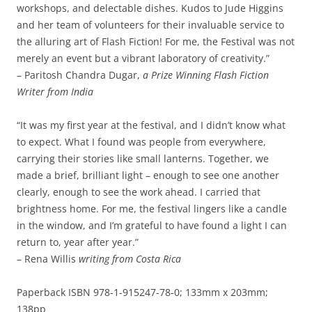
workshops, and delectable dishes. Kudos to Jude Higgins
and her team of volunteers for their invaluable service to
the alluring art of Flash Fiction! For me, the Festival was not
merely an event but a vibrant laboratory of creativity.”
– Paritosh Chandra Dugar,
a Prize Winning Flash Fiction
Writer from India
“It was my first year at the festival, and I didn’t know what
to expect. What I found was people from everywhere,
carrying their stories like small lanterns. Together, we
made a brief, brilliant light – enough to see one another
clearly, enough to see the work ahead. I carried that
brightness home. For me, the festival lingers like a candle
in the window, and I’m grateful to have found a light I can
return to, year after year.”
– Rena Willis
writing from Costa Rica
Paperback ISBN 978-1-915247-78-0; 133mm x 203mm;
138pp