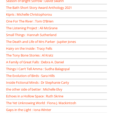
Season of Bright Sorrow : David Swann
The Bath Short Story Award Anthology 2021
Kipris : Michelle Christophorou
One For The River : Tom O’Brien
The Listening Project : Ali McGrane
Small Things : Hannah Sutherland
The Death and Life of Mrs Parker : Jupiter Jones
Hairy on the Inside : Tracy Fells
The Tony Bone Stories : Al Kratz
A Family of Great Falls : Debra A. Daniel
Things I Can’t Tell Amma : Sudha Balagopal
The Evolution of Birds : Sara Hills
Inside Fictional Minds : Dr Stephanie Carty
the other side of better : Michelle Elvy
Echoes in a Hollow Space : Ruth Skrine
The Yet Unknowing World : Fiona J. Mackintosh
Gaps in the Light : Iona Winter