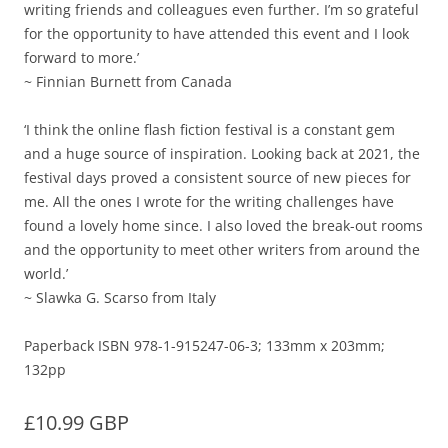
writing friends and colleagues even further. I’m so grateful
for the opportunity to have attended this event and I look
forward to more.’
~ Finnian Burnett from Canada
‘I think the online flash fiction festival is a constant gem
and a huge source of inspiration. Looking back at 2021, the
festival days proved a consistent source of new pieces for
me. All the ones I wrote for the writing challenges have
found a lovely home since. I also loved the break-out rooms
and the opportunity to meet other writers from around the
world.’
~ Slawka G. Scarso from Italy
Paperback ISBN 978-1-915247-06-3; 133mm x 203mm;
132pp
£10.99 GBP