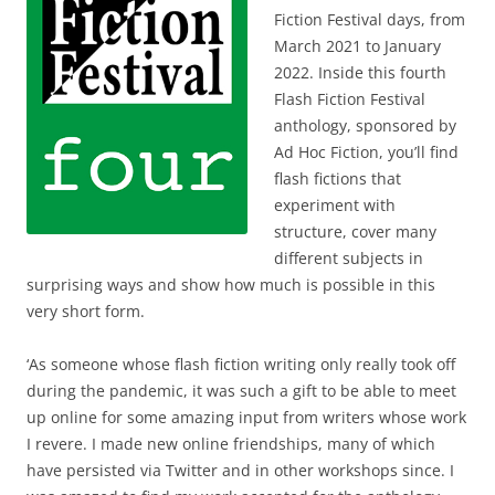
Fiction Festival days, from
March 2021 to January
2022. Inside this fourth
Flash Fiction Festival
anthology, sponsored by
Ad Hoc Fiction, you’ll find
flash fictions that
experiment with
structure, cover many
different subjects in
surprising ways and show how much is possible in this
very short form.
‘As someone whose flash fiction writing only really took off
during the pandemic, it was such a gift to be able to meet
up online for some amazing input from writers whose work
I revere. I made new online friendships, many of which
have persisted via Twitter and in other workshops since. I