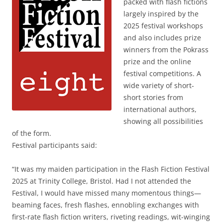
packed with flash fictions
largely inspired by the
2025 festival workshops
and also includes prize
winners from the Pokrass
prize and the online
festival competitions. A
wide variety of short-
short stories from
international authors,
showing all possibilities
of the form.
Festival participants said:
“It was my maiden participation in the Flash Fiction Festival
2025 at Trinity College, Bristol. Had I not attended the
Festival, I would have missed many momentous things—
beaming faces, fresh flashes, ennobling exchanges with
first-rate flash fiction writers, riveting readings, wit-winging