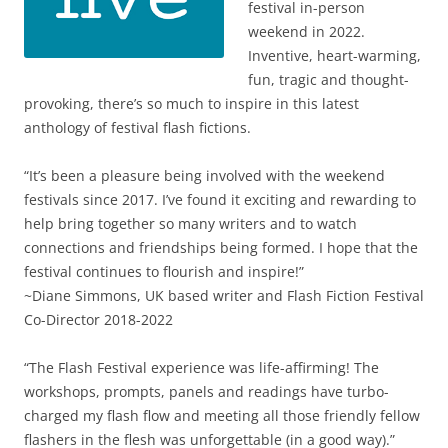
festival in-person
weekend in 2022.
Inventive, heart-warming,
fun, tragic and thought-
provoking, there’s so much to inspire in this latest
anthology of festival flash fictions.
“It’s been a pleasure being involved with the weekend
festivals since 2017. I’ve found it exciting and rewarding to
help bring together so many writers and to watch
connections and friendships being formed. I hope that the
festival continues to flourish and inspire!”
~Diane Simmons, UK based writer and Flash Fiction Festival
Co-Director 2018-2022
“The Flash Festival experience was life-affirming! The
workshops, prompts, panels and readings have turbo-
charged my flash flow and meeting all those friendly fellow
flashers in the flesh was unforgettable (in a good way).”