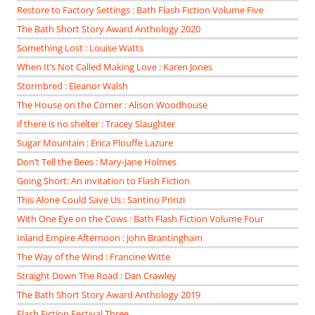
Restore to Factory Settings : Bath Flash Fiction Volume Five
The Bath Short Story Award Anthology 2020
Something Lost : Louise Watts
When It’s Not Called Making Love : Karen Jones
Stormbred : Eleanor Walsh
The House on the Corner : Alison Woodhouse
if there is no shelter : Tracey Slaughter
Sugar Mountain : Erica Plouffe Lazure
Don’t Tell the Bees : Mary-Jane Holmes
Going Short: An invitation to Flash Fiction
This Alone Could Save Us : Santino Prinzi
With One Eye on the Cows : Bath Flash Fiction Volume Four
Inland Empire Afternoon : John Brantingham
The Way of the Wind : Francine Witte
Straight Down The Road : Dan Crawley
The Bath Short Story Award Anthology 2019
Flash Fiction Festival Three