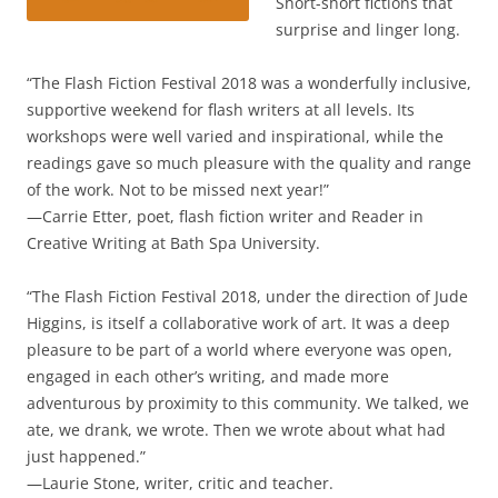
Short-short fictions that
surprise and linger long.
“The Flash Fiction Festival 2018 was a wonderfully inclusive,
supportive weekend for flash writers at all levels. Its
workshops were well varied and inspirational, while the
readings gave so much pleasure with the quality and range
of the work. Not to be missed next year!”
—Carrie Etter, poet, flash fiction writer and Reader in
Creative Writing at Bath Spa University.
“The Flash Fiction Festival 2018, under the direction of Jude
Higgins, is itself a collaborative work of art. It was a deep
pleasure to be part of a world where everyone was open,
engaged in each other’s writing, and made more
adventurous by proximity to this community. We talked, we
ate, we drank, we wrote. Then we wrote about what had
just happened.”
—Laurie Stone, writer, critic and teacher.