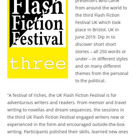
presenters who came
from around the world to
the third Flash Fiction
Festival UK which took
place in Bristol, UK in
June 2019. Dip in to
discover short short
stories – all 250 words or
under – in different styles
and on many different
themes from the personal
to the political.
“A festival of riches, the UK Flash Fiction Festival is for
adventurous writers and readers. From memoir and travel
writing to novellas and dream sequences, the sessions in
the third UK Flash Fiction Festival engaged writers new or
experienced in the form and encouraged outside-the-box
writing. Participants polished their skills, learned new ones