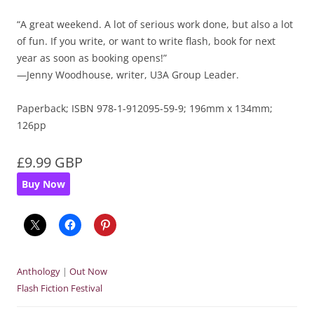
“A great weekend. A lot of serious work done, but also a lot
of fun. If you write, or want to write flash, book for next
year as soon as booking opens!”
—Jenny Woodhouse, writer, U3A Group Leader.
Paperback; ISBN 978-1-912095-59-9; 196mm x 134mm;
126pp
£9.99 GBP
Buy Now
Anthology
|
Out Now
Flash Fiction Festival