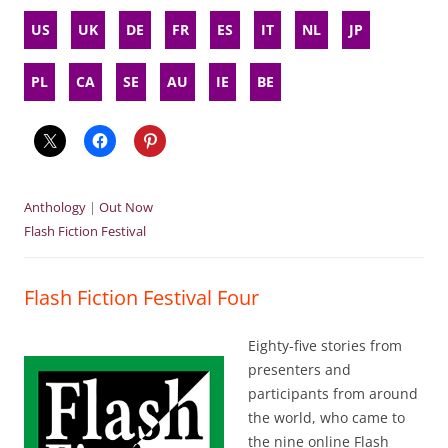
US
UK
DE
FR
ES
IT
NL
JP
PL
CA
SE
AU
IE
BE
Anthology
|
Out Now
Flash Fiction Festival
Flash Fiction Festival Four
Eighty-five stories from
presenters and
participants from around
the world, who came to
the nine online Flash