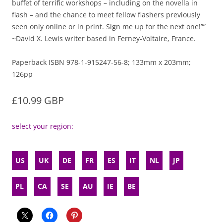
buffet of terrific workshops – including on the novella in
flash – and the chance to meet fellow flashers previously
seen only online or in print. Sign me up for the next one!””
~David X. Lewis writer based in Ferney-Voltaire, France.
Paperback ISBN 978-1-915247-56-8; 133mm x 203mm;
126pp
£10.99 GBP
select your region:
US
UK
DE
FR
ES
IT
NL
JP
PL
CA
SE
AU
IE
BE