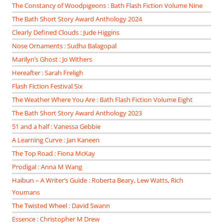
The Constancy of Woodpigeons : Bath Flash Fiction Volume Nine
The Bath Short Story Award Anthology 2024
Clearly Defined Clouds : Jude Higgins
Nose Ornaments : Sudha Balagopal
Marilyn’s Ghost : Jo Withers
Hereafter : Sarah Freligh
Flash Fiction Festival Six
The Weather Where You Are : Bath Flash Fiction Volume Eight
The Bath Short Story Award Anthology 2023
51 and a half : Vanessa Gebbie
A Learning Curve : Jan Kaneen
The Top Road : Fiona McKay
Prodigal : Anna M Wang
Haibun – A Writer’s Guide : Roberta Beary, Lew Watts, Rich
Youmans
The Twisted Wheel : David Swann
Essence : Christopher M Drew