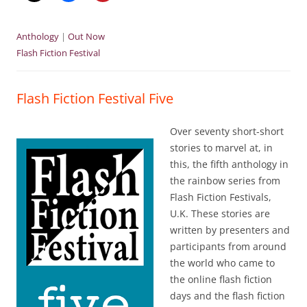
Anthology
|
Out Now
Flash Fiction Festival
Flash Fiction Festival Five
Over seventy short-short
stories to marvel at, in
this, the fifth anthology in
the rainbow series from
Flash Fiction Festivals,
U.K. These stories are
written by presenters and
participants from around
the world who came to
the online flash fiction
days and the flash fiction