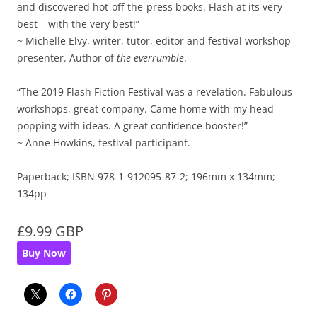
and discovered hot-off-the-press books. Flash at its very
best – with the very best!”
~ Michelle Elvy, writer, tutor, editor and festival workshop
presenter. Author of
the everrumble
.
“The 2019 Flash Fiction Festival was a revelation. Fabulous
workshops, great company. Came home with my head
popping with ideas. A great confidence booster!”
~ Anne Howkins, festival participant.
Paperback; ISBN 978-1-912095-87-2; 196mm x 134mm;
134pp
£9.99 GBP
Buy Now