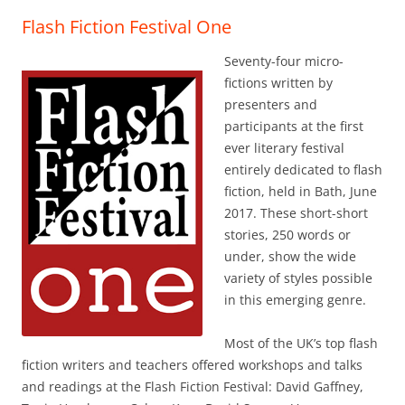
Flash Fiction Festival One
Seventy-four micro-
fictions written by
presenters and
participants at the first
ever literary festival
entirely dedicated to flash
fiction, held in Bath, June
2017. These short-short
stories, 250 words or
under, show the wide
variety of styles possible
in this emerging genre.
Most of the UK’s top flash
fiction writers and teachers offered workshops and talks
and readings at the Flash Fiction Festival: David Gaffney,