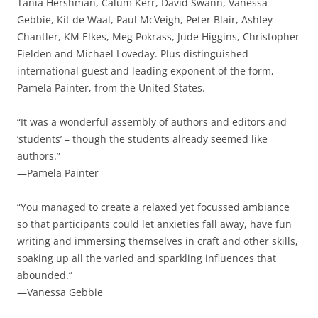
Tania Hershman, Calum Kerr, David Swann, Vanessa
Gebbie, Kit de Waal, Paul McVeigh, Peter Blair, Ashley
Chantler, KM Elkes, Meg Pokrass, Jude Higgins, Christopher
Fielden and Michael Loveday. Plus distinguished
international guest and leading exponent of the form,
Pamela Painter, from the United States.
“It was a wonderful assembly of authors and editors and
‘students’ – though the students already seemed like
authors.”
—Pamela Painter
“You managed to create a relaxed yet focussed ambiance
so that participants could let anxieties fall away, have fun
writing and immersing themselves in craft and other skills,
soaking up all the varied and sparkling influences that
abounded.”
—Vanessa Gebbie