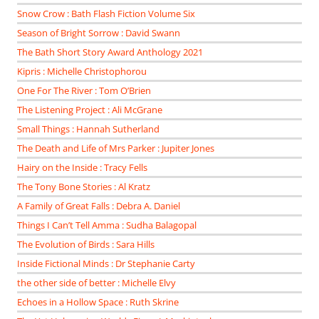
Snow Crow : Bath Flash Fiction Volume Six
Season of Bright Sorrow : David Swann
The Bath Short Story Award Anthology 2021
Kipris : Michelle Christophorou
One For The River : Tom O’Brien
The Listening Project : Ali McGrane
Small Things : Hannah Sutherland
The Death and Life of Mrs Parker : Jupiter Jones
Hairy on the Inside : Tracy Fells
The Tony Bone Stories : Al Kratz
A Family of Great Falls : Debra A. Daniel
Things I Can’t Tell Amma : Sudha Balagopal
The Evolution of Birds : Sara Hills
Inside Fictional Minds : Dr Stephanie Carty
the other side of better : Michelle Elvy
Echoes in a Hollow Space : Ruth Skrine