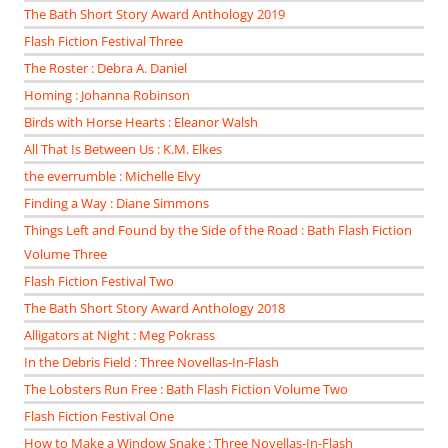
The Bath Short Story Award Anthology 2019
Flash Fiction Festival Three
The Roster : Debra A. Daniel
Homing : Johanna Robinson
Birds with Horse Hearts : Eleanor Walsh
All That Is Between Us : K.M. Elkes
the everrumble : Michelle Elvy
Finding a Way : Diane Simmons
Things Left and Found by the Side of the Road : Bath Flash Fiction
Volume Three
Flash Fiction Festival Two
The Bath Short Story Award Anthology 2018
Alligators at Night : Meg Pokrass
In the Debris Field : Three Novellas-In-Flash
The Lobsters Run Free : Bath Flash Fiction Volume Two
Flash Fiction Festival One
How to Make a Window Snake : Three Novellas-In-Flash