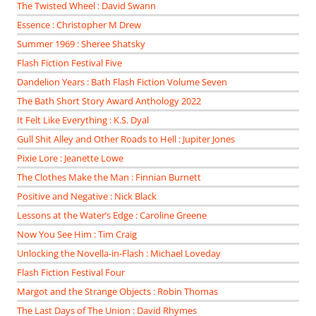
The Twisted Wheel : David Swann
Essence : Christopher M Drew
Summer 1969 : Sheree Shatsky
Flash Fiction Festival Five
Dandelion Years : Bath Flash Fiction Volume Seven
The Bath Short Story Award Anthology 2022
It Felt Like Everything : K.S. Dyal
Gull Shit Alley and Other Roads to Hell : Jupiter Jones
Pixie Lore : Jeanette Lowe
The Clothes Make the Man : Finnian Burnett
Positive and Negative : Nick Black
Lessons at the Water’s Edge : Caroline Greene
Now You See Him : Tim Craig
Unlocking the Novella-in-Flash : Michael Loveday
Flash Fiction Festival Four
Margot and the Strange Objects : Robin Thomas
The Last Days of The Union : David Rhymes