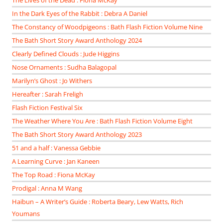
The Lives of the Dead : Fiona McKay
In the Dark Eyes of the Rabbit : Debra A Daniel
The Constancy of Woodpigeons : Bath Flash Fiction Volume Nine
The Bath Short Story Award Anthology 2024
Clearly Defined Clouds : Jude Higgins
Nose Ornaments : Sudha Balagopal
Marilyn’s Ghost : Jo Withers
Hereafter : Sarah Freligh
Flash Fiction Festival Six
The Weather Where You Are : Bath Flash Fiction Volume Eight
The Bath Short Story Award Anthology 2023
51 and a half : Vanessa Gebbie
A Learning Curve : Jan Kaneen
The Top Road : Fiona McKay
Prodigal : Anna M Wang
Haibun – A Writer’s Guide : Roberta Beary, Lew Watts, Rich
Youmans