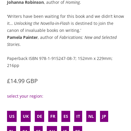
Johanna Robinson
, author of
Homing
.
‘Writers have been waiting for this book and we didn’t know
it…
Unlocking the Novella-in-Flash
is destined to join the
canon of invaluable books on writing.’
Pamela Painter
, author of
Fabrications: New and Selected
Stories
.
Paperback ISBN 978-1-915247-08-7; 152mm x 229mm;
216pp
£14.99 GBP
select your region:
US
UK
DE
FR
ES
IT
NL
JP