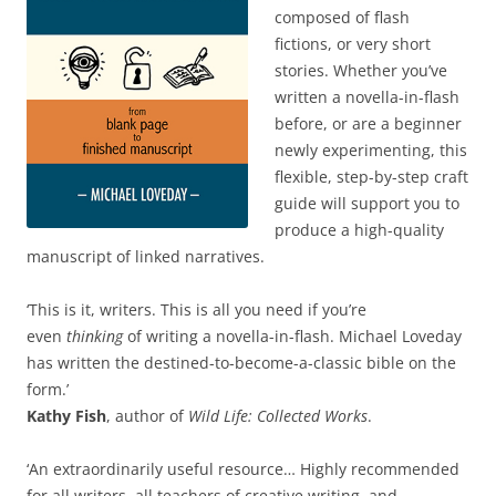
composed of flash
fictions, or very short
stories. Whether you’ve
written a novella-in-flash
before, or are a beginner
newly experimenting, this
flexible, step-by-step craft
guide will support you to
produce a high-quality
manuscript of linked narratives.
‘This is it, writers. This is all you need if you’re
even
thinking
of writing a novella-in-flash. Michael Loveday
has written the destined-to-become-a-classic bible on the
form.’
Kathy Fish
, author of
Wild Life: Collected Works
.
‘An extraordinarily useful resource… Highly recommended
for all writers, all teachers of creative writing, and