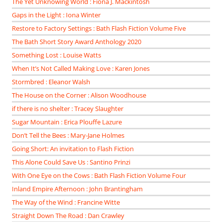
The Yet Unknowing World : Fiona J. Mackintosh
Gaps in the Light : Iona Winter
Restore to Factory Settings : Bath Flash Fiction Volume Five
The Bath Short Story Award Anthology 2020
Something Lost : Louise Watts
When It’s Not Called Making Love : Karen Jones
Stormbred : Eleanor Walsh
The House on the Corner : Alison Woodhouse
if there is no shelter : Tracey Slaughter
Sugar Mountain : Erica Plouffe Lazure
Don’t Tell the Bees : Mary-Jane Holmes
Going Short: An invitation to Flash Fiction
This Alone Could Save Us : Santino Prinzi
With One Eye on the Cows : Bath Flash Fiction Volume Four
Inland Empire Afternoon : John Brantingham
The Way of the Wind : Francine Witte
Straight Down The Road : Dan Crawley