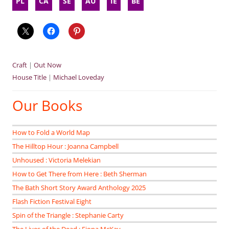
PL
CA
SE
AU
IE
BE
Craft
|
Out Now
House Title
|
Michael Loveday
Our Books
How to Fold a World Map
The Hilltop Hour : Joanna Campbell
Unhoused : Victoria Melekian
How to Get There from Here : Beth Sherman
The Bath Short Story Award Anthology 2025
Flash Fiction Festival Eight
Spin of the Triangle : Stephanie Carty