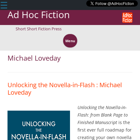
☰
Ad Hoc Fiction
Short Short Fiction Press
Skip
to
Menu
content
Michael Loveday
Unlocking the Novella-in-Flash : Michael
Loveday
Unlocking the Novella-in-
Flash: from Blank Page to
Finished Manuscript
is the
first ever full roadmap for
creating your own novella