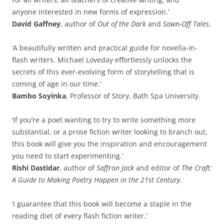
anyone interested in new forms of expression.’
David Gaffney
, author of
Out of the Dark
and
Sawn-Off Tales
.
‘A beautifully written and practical guide for novella-in-
flash writers. Michael Loveday effortlessly unlocks the
secrets of this ever-evolving form of storytelling that is
coming of age in our time.’
Bambo Soyinka
, Professor of Story, Bath Spa University.
‘If you’re a poet wanting to try to write something more
substantial, or a prose fiction writer looking to branch out,
this book will give you the inspiration and encouragement
you need to start experimenting.’
Rishi Dastidar
, author of
Saffron Jack
and editor of
The Craft:
A Guide to Making Poetry Happen in the 21st Century
.
‘I guarantee that this book will become a staple in the
reading diet of every flash fiction writer.’