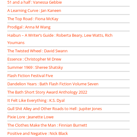
51 and a half : Vanessa Gebbie
A Learning Curve : Jan Kaneen
The Top Road : Fiona McKay
Prodigal : Anna M Wang
Haibun – A Writer’s Guide : Roberta Beary, Lew Watts, Rich
Youmans
The Twisted Wheel : David Swann
Essence : Christopher M Drew
Summer 1969 : Sheree Shatsky
Flash Fiction Festival Five
Dandelion Years : Bath Flash Fiction Volume Seven
The Bath Short Story Award Anthology 2022
It Felt Like Everything : K.S. Dyal
Gull Shit Alley and Other Roads to Hell : Jupiter Jones
Pixie Lore : Jeanette Lowe
The Clothes Make the Man : Finnian Burnett
Positive and Negative : Nick Black