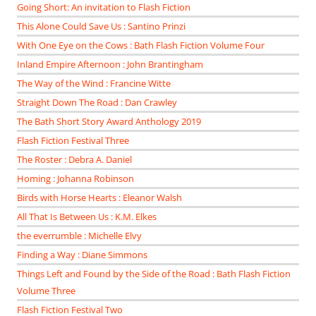
Going Short: An invitation to Flash Fiction
This Alone Could Save Us : Santino Prinzi
With One Eye on the Cows : Bath Flash Fiction Volume Four
Inland Empire Afternoon : John Brantingham
The Way of the Wind : Francine Witte
Straight Down The Road : Dan Crawley
The Bath Short Story Award Anthology 2019
Flash Fiction Festival Three
The Roster : Debra A. Daniel
Homing : Johanna Robinson
Birds with Horse Hearts : Eleanor Walsh
All That Is Between Us : K.M. Elkes
the everrumble : Michelle Elvy
Finding a Way : Diane Simmons
Things Left and Found by the Side of the Road : Bath Flash Fiction
Volume Three
Flash Fiction Festival Two