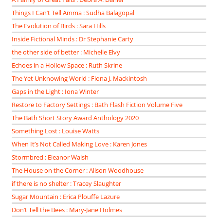
Things I Can’t Tell Amma : Sudha Balagopal
The Evolution of Birds : Sara Hills
Inside Fictional Minds : Dr Stephanie Carty
the other side of better : Michelle Elvy
Echoes in a Hollow Space : Ruth Skrine
The Yet Unknowing World : Fiona J. Mackintosh
Gaps in the Light : Iona Winter
Restore to Factory Settings : Bath Flash Fiction Volume Five
The Bath Short Story Award Anthology 2020
Something Lost : Louise Watts
When It’s Not Called Making Love : Karen Jones
Stormbred : Eleanor Walsh
The House on the Corner : Alison Woodhouse
if there is no shelter : Tracey Slaughter
Sugar Mountain : Erica Plouffe Lazure
Don’t Tell the Bees : Mary-Jane Holmes