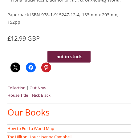
Paperback ISBN 978-1-915247-12-4; 133mm x 203mm;
152pp
£12.99 GBP
not in stock
Collection
|
Out Now
House Title
|
Nick Black
Our Books
How to Fold a World Map
The Hilltop Hour : Joanna Campbell