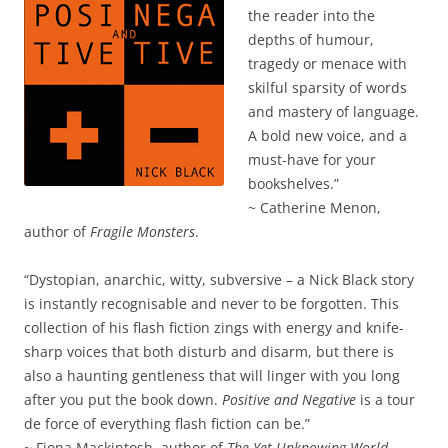
the reader into the
depths of humour,
tragedy or menace with
skilful sparsity of words
and mastery of language.
A bold new voice, and a
must-have for your
bookshelves.”
~ Catherine Menon,
author of
Fragile Monsters
.
“Dystopian, anarchic, witty, subversive – a Nick Black story
is instantly recognisable and never to be forgotten. This
collection of his flash fiction zings with energy and knife-
sharp voices that both disturb and disarm, but there is
also a haunting gentleness that will linger with you long
after you put the book down.
Positive and Negative
is a tour
de force of everything flash fiction can be.”
~ Fiona Mackintosh, author of
The Yet Unknowing World
.