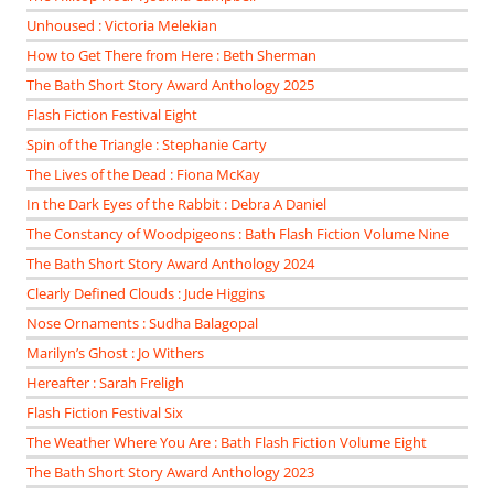
Unhoused : Victoria Melekian
How to Get There from Here : Beth Sherman
The Bath Short Story Award Anthology 2025
Flash Fiction Festival Eight
Spin of the Triangle : Stephanie Carty
The Lives of the Dead : Fiona McKay
In the Dark Eyes of the Rabbit : Debra A Daniel
The Constancy of Woodpigeons : Bath Flash Fiction Volume Nine
The Bath Short Story Award Anthology 2024
Clearly Defined Clouds : Jude Higgins
Nose Ornaments : Sudha Balagopal
Marilyn’s Ghost : Jo Withers
Hereafter : Sarah Freligh
Flash Fiction Festival Six
The Weather Where You Are : Bath Flash Fiction Volume Eight
The Bath Short Story Award Anthology 2023