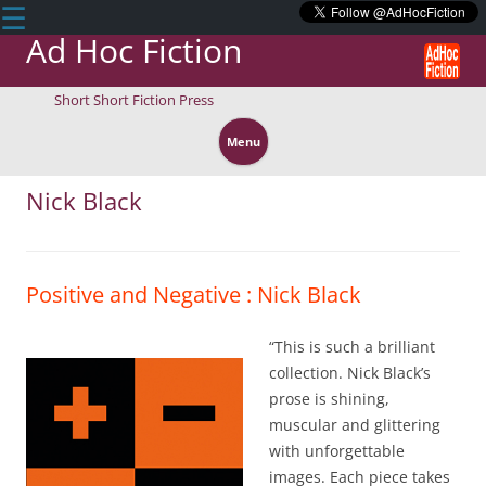
☰
Ad Hoc Fiction
Short Short Fiction Press
Skip
to
Menu
content
Nick Black
Positive and Negative : Nick Black
“This is such a brilliant
collection. Nick Black’s
prose is shining,
muscular and glittering
with unforgettable
images. Each piece takes