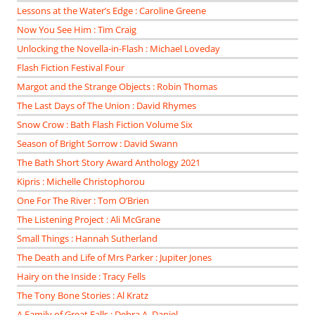
Lessons at the Water’s Edge : Caroline Greene
Now You See Him : Tim Craig
Unlocking the Novella-in-Flash : Michael Loveday
Flash Fiction Festival Four
Margot and the Strange Objects : Robin Thomas
The Last Days of The Union : David Rhymes
Snow Crow : Bath Flash Fiction Volume Six
Season of Bright Sorrow : David Swann
The Bath Short Story Award Anthology 2021
Kipris : Michelle Christophorou
One For The River : Tom O’Brien
The Listening Project : Ali McGrane
Small Things : Hannah Sutherland
The Death and Life of Mrs Parker : Jupiter Jones
Hairy on the Inside : Tracy Fells
The Tony Bone Stories : Al Kratz
A Family of Great Falls : Debra A. Daniel