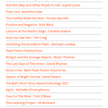
Gull Shit Alley and Other Roads to Hell : Jupiter Jones
Pixie Lore : Jeanette Lowe
The Clothes Make the Man : Finnian Burnett
Positive and Negative : Nick Black
Lessons at the Water’s Edge : Caroline Greene
Now You See Him : Tim Craig
Unlocking the Novella-in-Flash : Michael Loveday
Flash Fiction Festival Four
Margot and the Strange Objects : Robin Thomas
The Last Days of The Union : David Rhymes
Snow Crow : Bath Flash Fiction Volume Six
Season of Bright Sorrow : David Swann
The Bath Short Story Award Anthology 2021
Kipris : Michelle Christophorou
One For The River : Tom O’Brien
The Listening Project : Ali McGrane