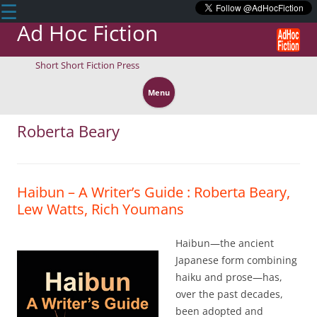
☰
Ad Hoc Fiction
Short Short Fiction Press
Skip
to
Menu
content
Roberta Beary
Haibun – A Writer’s Guide : Roberta Beary,
Lew Watts, Rich Youmans
Haibun—the ancient
Japanese form combining
haiku and prose—has,
over the past decades,
been adopted and