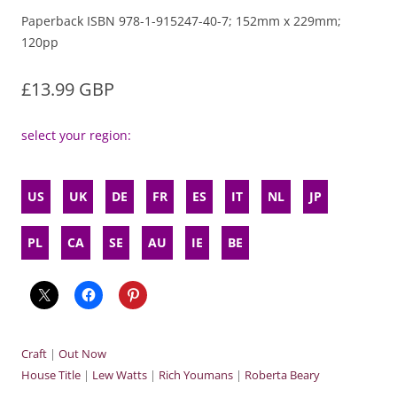
Paperback ISBN 978-1-915247-40-7; 152mm x 229mm;
120pp
£13.99 GBP
select your region:
US
UK
DE
FR
ES
IT
NL
JP
PL
CA
SE
AU
IE
BE
Craft
|
Out Now
House Title
|
Lew Watts
|
Rich Youmans
|
Roberta Beary