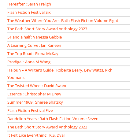
Hereafter : Sarah Freligh
Flash Fiction Festival Six
The Weather Where You Are : Bath Flash Fiction Volume Eight
The Bath Short Story Award Anthology 2023
51 and a half : Vanessa Gebbie
A Learning Curve : Jan Kaneen
The Top Road : Fiona McKay
Prodigal : Anna M Wang
Haibun – A Writer’s Guide : Roberta Beary, Lew Watts, Rich
Youmans
The Twisted Wheel : David Swann
Essence : Christopher M Drew
Summer 1969 : Sheree Shatsky
Flash Fiction Festival Five
Dandelion Years : Bath Flash Fiction Volume Seven
The Bath Short Story Award Anthology 2022
It Felt Like Everything : K.S. Dyal