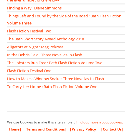
the everrumble : Michelle Elvy
Finding a Way : Diane Simmons
Things Left and Found by the Side of the Road : Bath Flash Fiction
Volume Three
Flash Fiction Festival Two
The Bath Short Story Award Anthology 2018
Alligators at Night : Meg Pokrass
In the Debris Field : Three Novellas-In-Flash
The Lobsters Run Free : Bath Flash Fiction Volume Two
Flash Fiction Festival One
How to Make a Window Snake : Three Novellas-In-Flash
To Carry Her Home : Bath Flash Fiction Volume One
We use Cookies to make this site simpler.
Find out more about cookies.
|Home|
|Terms and Conditions|
|Privacy Policy|
|Contact Us|