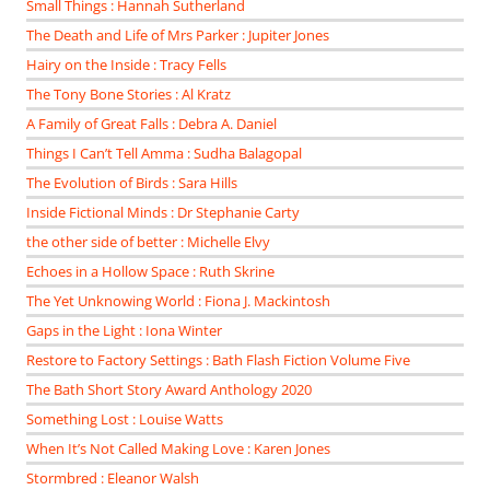
Small Things : Hannah Sutherland
The Death and Life of Mrs Parker : Jupiter Jones
Hairy on the Inside : Tracy Fells
The Tony Bone Stories : Al Kratz
A Family of Great Falls : Debra A. Daniel
Things I Can’t Tell Amma : Sudha Balagopal
The Evolution of Birds : Sara Hills
Inside Fictional Minds : Dr Stephanie Carty
the other side of better : Michelle Elvy
Echoes in a Hollow Space : Ruth Skrine
The Yet Unknowing World : Fiona J. Mackintosh
Gaps in the Light : Iona Winter
Restore to Factory Settings : Bath Flash Fiction Volume Five
The Bath Short Story Award Anthology 2020
Something Lost : Louise Watts
When It’s Not Called Making Love : Karen Jones
Stormbred : Eleanor Walsh