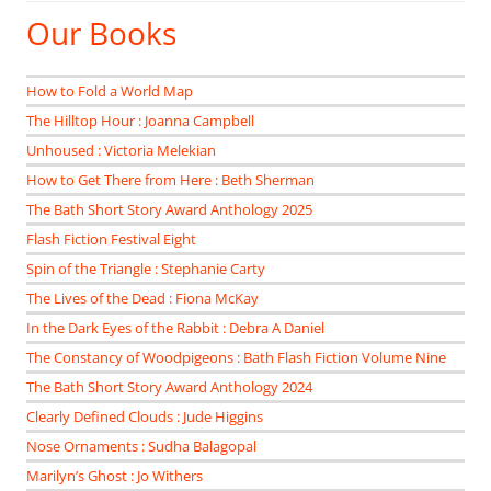
Our Books
How to Fold a World Map
The Hilltop Hour : Joanna Campbell
Unhoused : Victoria Melekian
How to Get There from Here : Beth Sherman
The Bath Short Story Award Anthology 2025
Flash Fiction Festival Eight
Spin of the Triangle : Stephanie Carty
The Lives of the Dead : Fiona McKay
In the Dark Eyes of the Rabbit : Debra A Daniel
The Constancy of Woodpigeons : Bath Flash Fiction Volume Nine
The Bath Short Story Award Anthology 2024
Clearly Defined Clouds : Jude Higgins
Nose Ornaments : Sudha Balagopal
Marilyn’s Ghost : Jo Withers