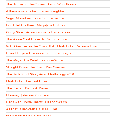
The House on the Corner : Alison Woodhouse
if there is no shelter : Tracey Slaughter
Sugar Mountain : Erica Plouffe Lazure
Don’t Tell the Bees : Mary-Jane Holmes
Going Short: An invitation to Flash Fiction
This Alone Could Save Us : Santino Prinzi
With One Eye on the Cows : Bath Flash Fiction Volume Four
Inland Empire Afternoon : John Brantingham
The Way of the Wind : Francine Witte
Straight Down The Road : Dan Crawley
The Bath Short Story Award Anthology 2019
Flash Fiction Festival Three
The Roster : Debra A. Daniel
Homing : Johanna Robinson
Birds with Horse Hearts : Eleanor Walsh
All That Is Between Us : K.M. Elkes