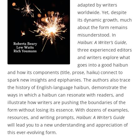
adapted by writers
worldwide. Yet, despite
its dynamic growth, much
about the form remains
misunderstood. In
Haibun: A Writer’s Guide
,
three experienced editors
and writers explore what
goes into a good haibun
and how its components (title, prose, haiku) connect to
spark new insights and epiphanies. The authors also trace
the history of English-language haibun, demonstrate the
ways in which a haibun can resonate with readers, and
illustrate how writers are pushing the boundaries of the
form without losing its essence. With dozens of examples,
resources, and writing prompts,
Haibun: A Writer’s Guide
will lead you to a new understanding and appreciation of
this ever-evolving form.